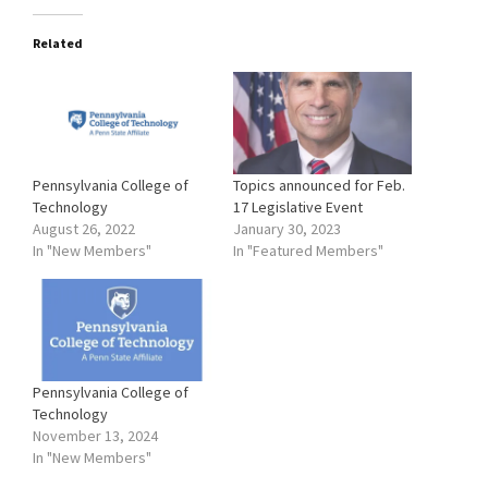
Related
Pennsylvania College of
Topics announced for Feb.
Technology
17 Legislative Event
August 26, 2022
January 30, 2023
In "New Members"
In "Featured Members"
Pennsylvania College of
Technology
November 13, 2024
In "New Members"