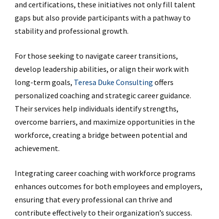
and certifications, these initiatives not only fill talent
gaps but also provide participants with a pathway to
stability and professional growth.
For those seeking to navigate career transitions,
develop leadership abilities, or align their work with
long-term goals,
Teresa Duke Consulting
offers
personalized coaching and strategic career guidance.
Their services help individuals identify strengths,
overcome barriers, and maximize opportunities in the
workforce, creating a bridge between potential and
achievement.
Integrating career coaching with workforce programs
enhances outcomes for both employees and employers,
ensuring that every professional can thrive and
contribute effectively to their organization’s success.