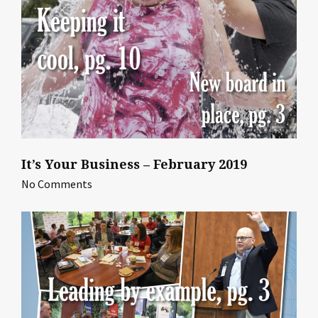
It’s Your Business – February 2019
No Comments