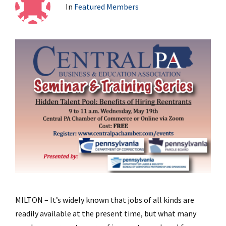
In
Featured Members
MILTON – It’s widely known that jobs of all kinds are
readily available at the present time, but what many