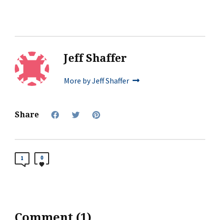
Jeff Shaffer
More by Jeff Shaffer
Share
0
1
Comment (1)