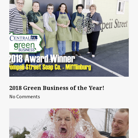
2018 Green Business of the Year!
No Comments