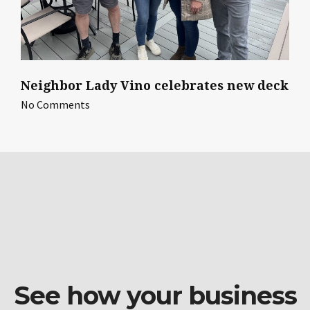
Neighbor Lady Vino celebrates new deck
No Comments
See how your business