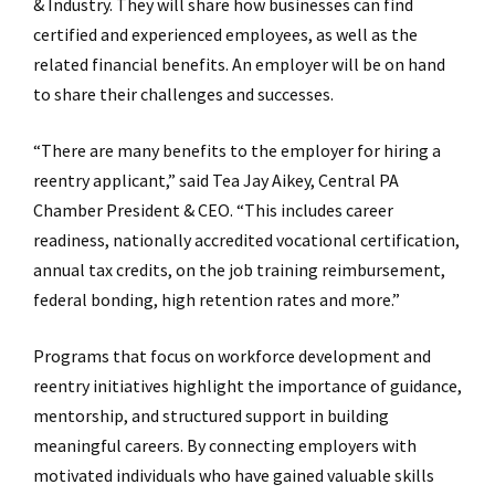
& Industry. They will share how businesses can find
certified and experienced employees, as well as the
related financial benefits. An employer will be on hand
to share their challenges and successes.
“There are many benefits to the employer for hiring a
reentry applicant,” said Tea Jay Aikey, Central PA
Chamber President & CEO. “This includes career
readiness, nationally accredited vocational certification,
annual tax credits, on the job training reimbursement,
federal bonding, high retention rates and more.”
Programs that focus on workforce development and
reentry initiatives highlight the importance of guidance,
mentorship, and structured support in building
meaningful careers. By connecting employers with
motivated individuals who have gained valuable skills