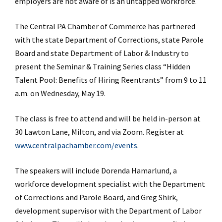
employers are not aware of is an untapped workforce.
The Central PA Chamber of Commerce has partnered
with the state Department of Corrections, state Parole
Board and state Department of Labor & Industry to
present the Seminar & Training Series class “Hidden
Talent Pool: Benefits of Hiring Reentrants” from 9 to 11
a.m. on Wednesday, May 19.
The class is free to attend and will be held in-person at
30 Lawton Lane, Milton, and via Zoom. Register at
www.centralpachamber.com/events
.
The speakers will include Dorenda Hamarlund, a
workforce development specialist with the Department
of Corrections and Parole Board, and Greg Shirk,
development supervisor with the Department of Labor