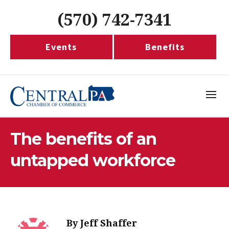
(570) 742-7341
Events
Benefits
The benefits of an
untapped workforce
By
Jeff Shaffer