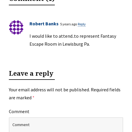
Robert Banks
5 years ago
Reply
I would like to attend..to represent Fantasy
Escape Room in Lewisburg Pa.
Leave a reply
Your email address will not be published.
Required fields
are marked
*
Comment