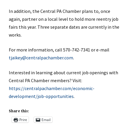
In addition, the Central PA Chamber plans to, once
again, partner on a local level to hold more reentry job
fairs this year. Three separate dates are currently in the
works.
For more information, call 570-742-7341 or e-mail
tjaikey@centralpachamber.com
.
Interested in learning about current job openings with
Central PA Chamber members? Visit:
https://centralpachamber.com/economic-
development/job-opportunities
.
Share this:
Print
Email