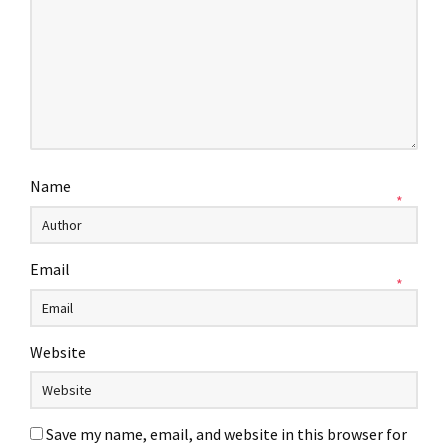
Name
*
Email
*
Website
Save my name, email, and website in this browser for