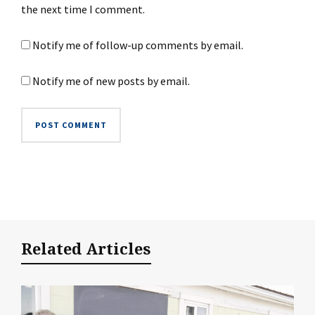
the next time I comment.
Notify me of follow-up comments by email.
Notify me of new posts by email.
Related Articles