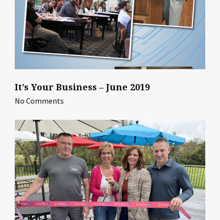
It’s Your Business – June 2019
No Comments