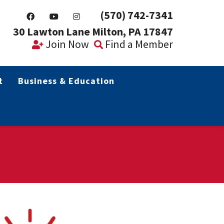
(570) 742-7341
30 Lawton Lane Milton, PA 17847
Join Now
Find a Member
t
Business & Education