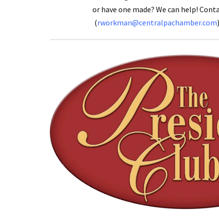
or have one made? We can help! Con
(
rworkman@centralpachamber.com