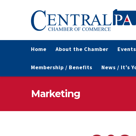
Home
About the Chamber
Events
Membership / Benefits
News / It’s 
Marketing