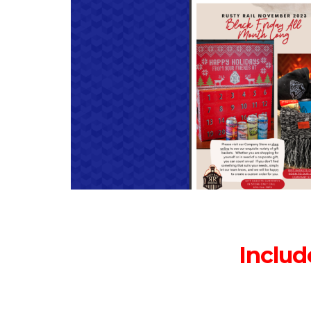
Includ