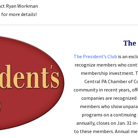
tact Ryan Workman
) for more details!
The 
The President’s Club
is an exc
recognize members who contri
membership investment. T
Central PA Chamber of Com
community in recent years, of
companies are recognized 
members who show unparall
programs on a continuing b
annually, closes on Jan. 31 i
to these members. Annual memb