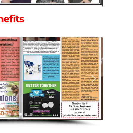
efits