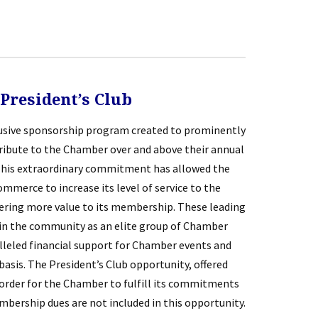
President’s Club
lusive sponsorship program created to prominently
bute to the Chamber over and above their annual
his extraordinary commitment has allowed the
merce to increase its level of service to the
fering more value to its membership. These leading
in the community as an elite group of Chamber
eled financial support for Chamber events and
asis. The President’s Club opportunity, offered
n order for the Chamber to fulfill its commitments
ership dues are not included in this opportunity.