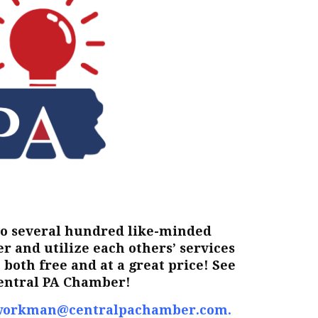
to several hundred like-minded
 and utilize each others’ services
both free and at a great price! See
Central PA Chamber!
workman@centralpachamber.com
.