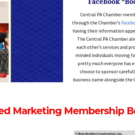
Facebook “Bo
Central PA Chamber membe
through the Chamber’s
Faceb
having their information appe
The Central PA Chamber alw
each other’s services and pro
minded individuals moving fo
pretty much everyone has 
choose to sponsor carefull
business name alongside the 
ed Marketing Membership B