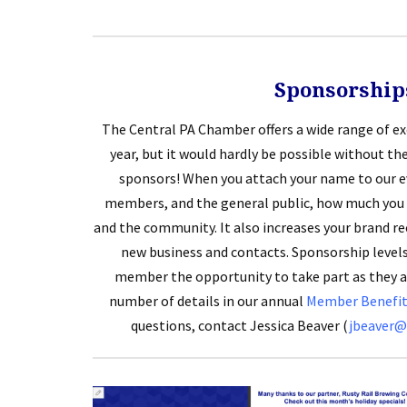
Sponsorship
The Central PA Chamber offers a wide range of e
year, but it would hardly be possible without t
sponsors! When you attach your name to our ev
members, and the general public, how much you 
and the community. It also increases your brand re
new business and contacts. Sponsorship levels
member the opportunity to take part as they ar
number of details in our annual
Member Benefits
questions, contact Jessica Beaver (
jbeaver@