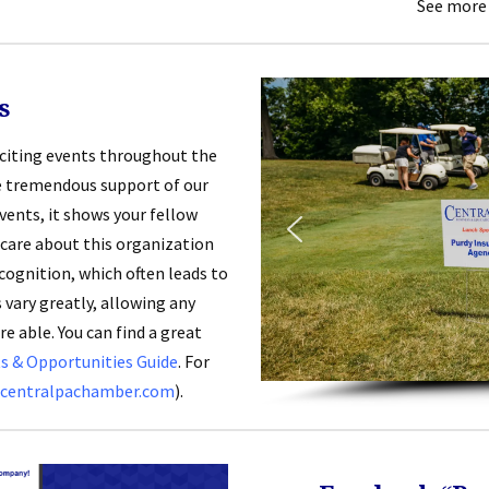
See more
s
xciting events throughout the
he tremendous support of our
ents, it shows your fellow
care about this organization
cognition, which often leads to
 vary greatly, allowing any
e able. You can find a great
 & Opportunities Guide
. For
centralpachamber.com
).