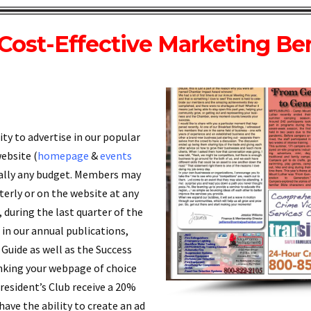
Cost-Effective Marketing Ben
y to advertise in our popular
website (
homepage
&
events
ically any budget. Members may
rterly or on the website at any
n, during the last quarter of the
in our annual publications,
Guide as well as the Success
 linking your webpage of choice
President’s Club receive a 20%
 have the ability to create an ad