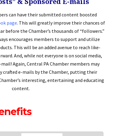
osts” & Sponsored E-mails
rs can have their submitted content boosted
ook page
. This will greatly improve their chances of
ar before the Chamber’s thousands of “followers.”
ays encourages members to support and utilize
ducts. This will be an added avenue to reach like-
rward. And, while not everyone is on social media,
e-mail! Again, Central PA Chamber members may
y crafted e-mails by the Chamber, putting their
Chamber’s interesting, entertaining and educating
content.
enefits