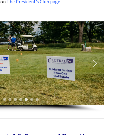
 on
The President’s Club page
.