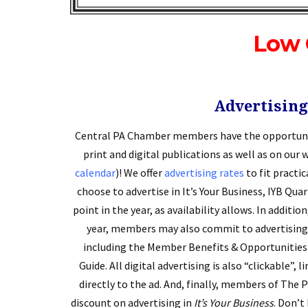
Low 
Advertising
Central PA Chamber members have the opportunit
print and digital publications as well as on our 
calendar
)! We offer
advertising rates
to fit pract
choose to advertise in It’s Your Business, IYB Qua
point in the year, as availability allows. In additio
year, members may also commit to advertising 
including the Member Benefits & Opportunities 
Guide. All digital advertising is also “clickable”,
directly to the ad. And, finally, members of The 
discount on advertising in
It’s Your Business
. Don’t