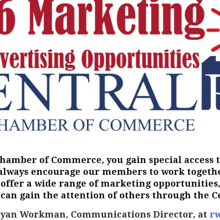
Chamber of Commerce, you gain special access 
always encourage our members to work together
offer a wide range of marketing opportunities, 
 can gain the attention of others through the 
Ryan Workman, Communications Director, at
r