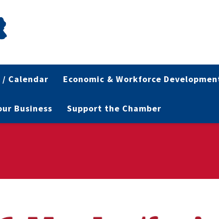
 / Calendar
Economic & Workforce Developmen
Your Business
Support the Chamber