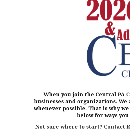
When you join the Central PA 
businesses and organizations. We 
whenever possible. That is why we 
below for ways you
Not sure where to start?
Contact 