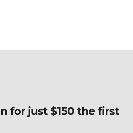
 for just $150 the first