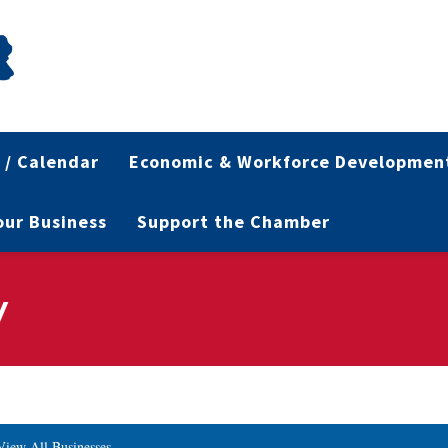
 / Calendar
Economic & Workforce Developmen
Your Business
Support the Chamber
y