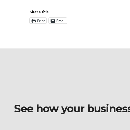
Share this:
Print
Email
See how your business o