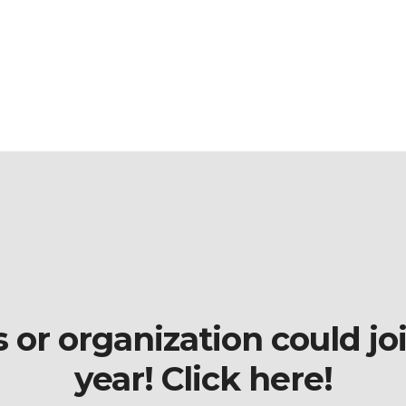
r organization could join
year! Click here!