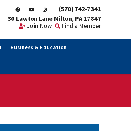
(570) 742-7341
30 Lawton Lane Milton, PA 17847
Join Now
Find a Member
t
Business & Education