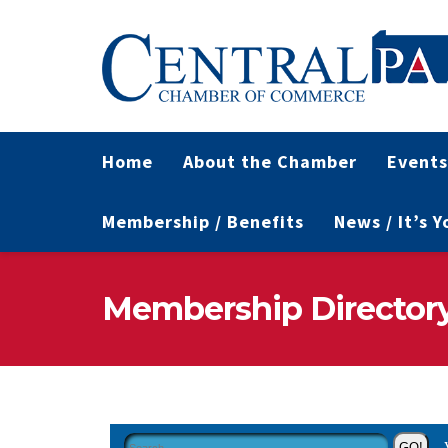
Home
About the Chamber
Events
Membership / Benefits
News / It’s 
Membership Director