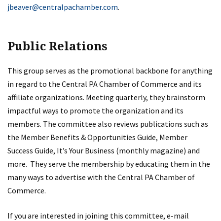
jbeaver@centralpachamber.com
.
Public Relations
This group serves as the promotional backbone for anything
in regard to the Central PA Chamber of Commerce and its
affiliate organizations. Meeting quarterly, they brainstorm
impactful ways to promote the organization and its
members. The committee also reviews publications such as
the Member Benefits & Opportunities Guide, Member
Success Guide, It’s Your Business (monthly magazine) and
more. They serve the membership by educating them in the
many ways to advertise with the Central PA Chamber of
Commerce.
If you are interested in joining this committee, e-mail