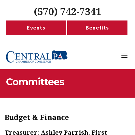
(570) 742-7341
Events
Benefits
Committees
Budget & Finance
Treasurer: Ashley Parrish, First