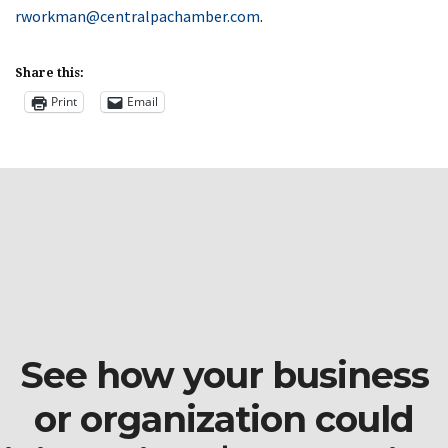
rworkman@centralpachamber.com
.
Share this:
Print
Email
See how your business
or organization could