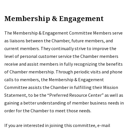
Membership & Engagement
The Membership & Engagement Committee Members serve
as liaisons between the Chamber, future members, and
current members. They continually strive to improve the
level of personal customer service the Chamber members
receive and assist members in fully recognizing the benefits
of Chamber membership. Through periodic visits and phone
calls to members, the Membership & Engagement
Committee assists the Chamber in fulfilling their Mission
Statement, to be the “Preferred Resource Center” as well as
gaining a better understanding of member business needs in
order for the Chamber to meet those needs.
If you are interested in joining this committee, e-mail