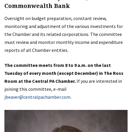
Commonwealth Bank
Oversight on budget preparation, constant review,
monitoring and adjustment of the various investments for
the Chamber and its related corporations. The committee
must review and monitor monthly income and expenditure
reports of all Chamber entities.
The committee meets from 8 to 9 a.m. on the last
Tuesday of every month (except December) in The Ross
Room at the Central PA Chamber.
If you are interested in
joining this committee, e-mail
jbeaver@centralpachamber.com
.