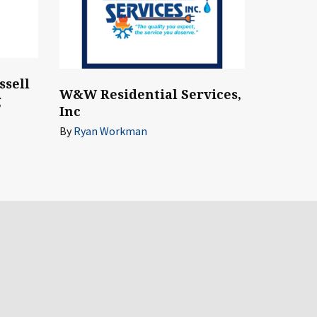
ssell
W&W Residential Services,
g
Inc
By
Ryan Workman