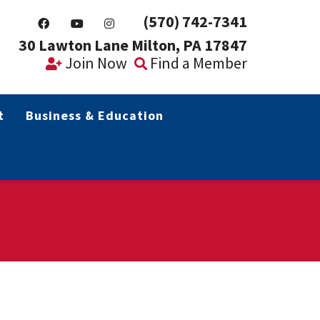
(570) 742-7341
30 Lawton Lane Milton, PA 17847
Join Now
Find a Member
t
Business & Education