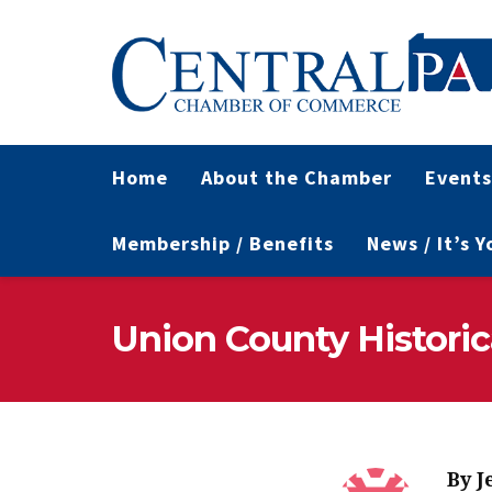
Home
About the Chamber
Events
Membership / Benefits
News / It’s 
Union County Historic
By
J