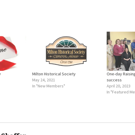
y
Milton Historical Society
One-day Raising
May 24, 2021
success
In "New Members"
April 20, 2023
In "Featured M