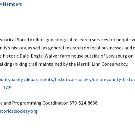
w Members
torical Society offers genealogical research services for people
ly’s history, as well as general research on local businesses and 
e historic Dale-Engle-Walker farm house outside of Lewisburg on
walking/hiking trail maintained by the Merrill Linn Conservancy.
untypa.org/departments/historical-society/union-county-histor
d=1729
ce and Programming Coordinator
: 570-524-8666;
oricalsociety.org