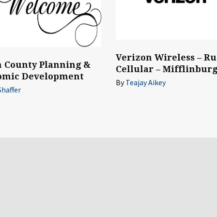
Verizon Wireless – Ru
 County Planning &
Cellular – Mifflinbur
omic Development
By
Teajay Aikey
Shaffer