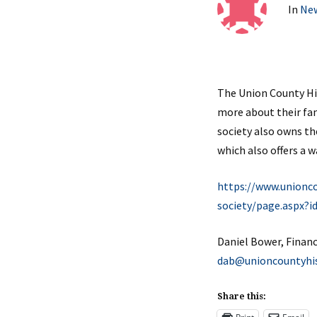
In
Ne
The Union County His
more about their fami
society also owns th
which also offers a 
https://www.unionco
society/page.aspx?i
Daniel Bower,
Finan
dab@unioncountyhist
Share this: