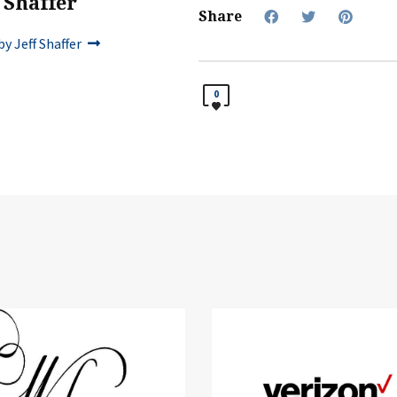
f Shaffer
Share
y Jeff Shaffer
0