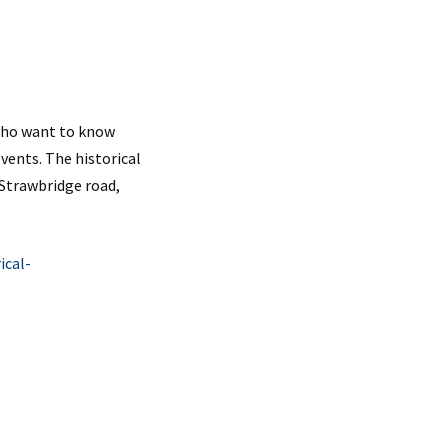
 who want to know
events. The historical
 Strawbridge road,
ical-