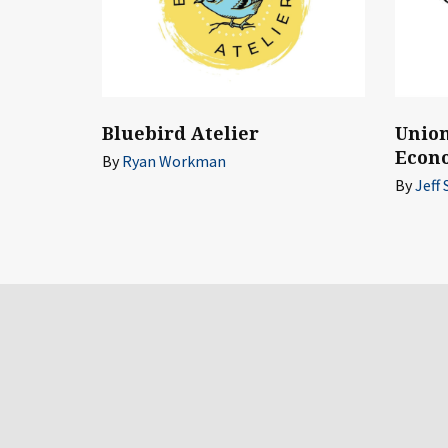
Union
Bluebird Atelier
Econ
By
Ryan Workman
By
Jeff 