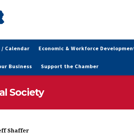
 / Calendar
Economic & Workforce Developmen
Your Business
Support the Chamber
al Society
eff Shaffer