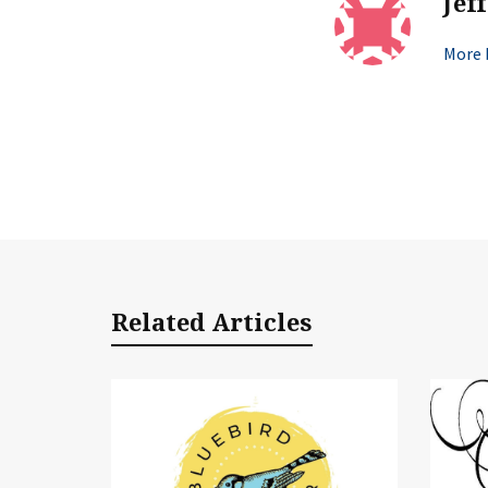
Jef
More b
Related Articles