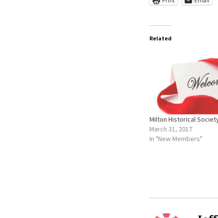
Print
Email
Related
Milton Historical Societ
March 31, 2017
In "New Members"