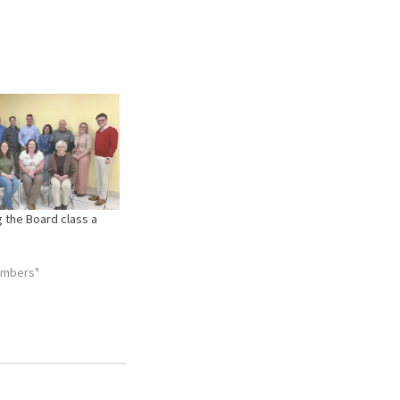
 the Board class a
embers"