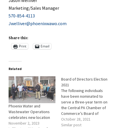
Jason Welliver
Marketing/Sales Manager
570-854-4113
Jwelliver@phoenixwawo.com
Share this:
Print
Email
Related
Board of Directors Election
2021
The following individuals
have been nominated to
serve a three-year term on
Phoenix Water and
the Central PA Chamber of
Wastewater Operations
Commerce’s Board of
celebrates new location
Directors starting January
October 28, 2021
November 2, 2023
2022. One ballot will be e-
Similar post