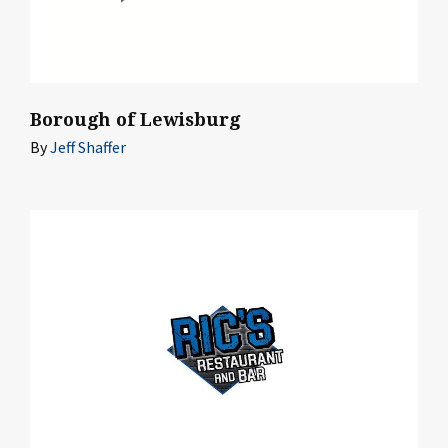
Borough of Lewisburg
By
Jeff Shaffer