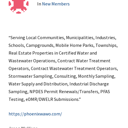
In
New Members
“Serving Local Communities, Municipalities, Industries,
Schools, Campgrounds, Mobile Home Parks, Townships,
Real Estate Properties in Certified Water and
Wastewater Operations, Contract Water Treatment
Operators, Contract Wastewater Treatment Operators,
Stormwater Sampling, Consulting, Monthly Sampling,
Water Supply and Distribution, Industrial Discharge
Sampling, NPDES Permit Renewals/Transfers, PFAS
Testing, eDMR/DWELR Submissions.”
https://phoenixwawo.com/