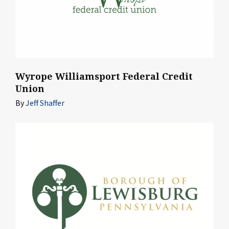
Wyrope Williamsport Federal Credit
Union
By
Jeff Shaffer