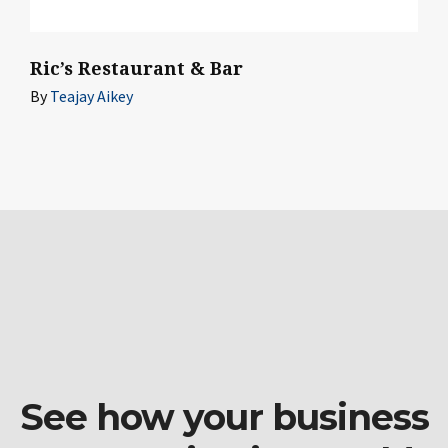
Ric’s Restaurant & Bar
By
Teajay Aikey
See how your business