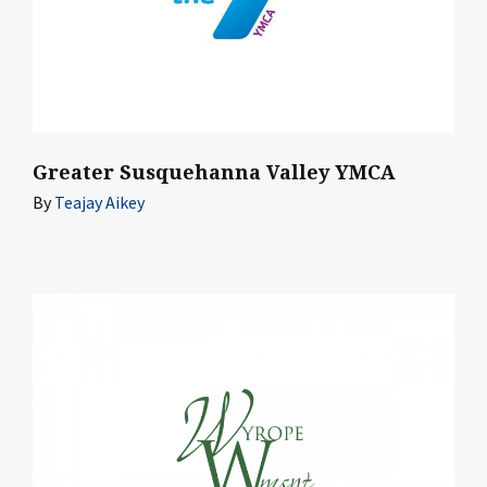
Greater Susquehanna Valley YMCA
By
Teajay Aikey