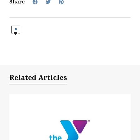
Share
0
Related Articles