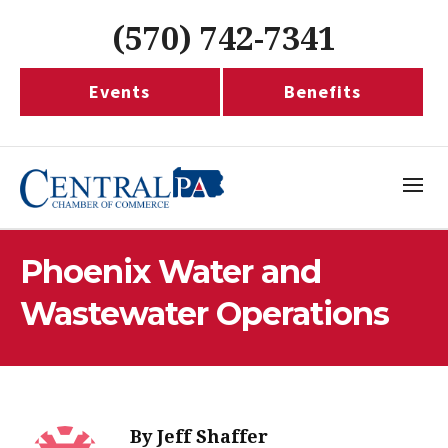
(570) 742-7341
Events
Benefits
Phoenix Water and
Wastewater Operations
By
Jeff Shaffer