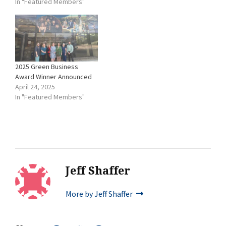
In "Featured Members"
mailed to each member
business’ primary contact
(via Constant Contact) on
Sunday, Nov. 14, 2021.
Ballots will be accepted
until the end…
2025 Green Business
Award Winner Announced
April 24, 2025
In "Featured Members"
Jeff Shaffer
More by Jeff Shaffer