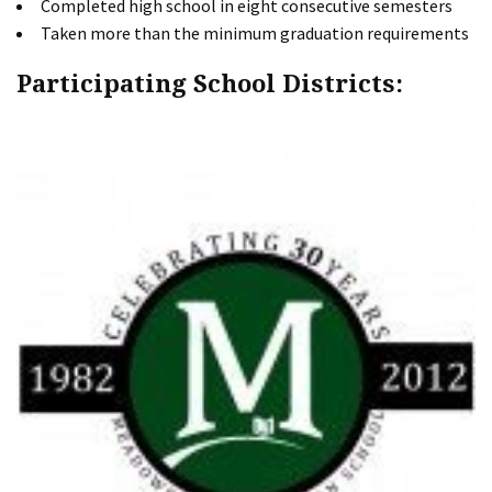
Completed high school in eight consecutive semesters
Taken more than the minimum graduation requirements
Participating School Districts: