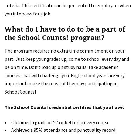
criteria. This certificate can be presented to employers when
you interview for a job.
What do I have to do to be a part of
the School Counts! program?
The program requires no extra time commitment on your
part. Just keep your grades up, come to school every day and
be on time. Don’t load up on study halls; take academic
courses that will challenge you. High school years are very
important-make the most of them by participating in
School Counts!
The School Counts! credential certifies that you have:
Obtained a grade of ‘C’ or better in every course
Achieved a 95% attendance and punctuality record