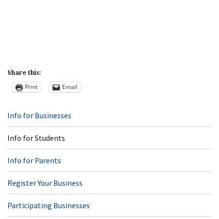
Share this:
Print
Email
Info for Businesses
Info for Students
Info for Parents
Register Your Business
Participating Businesses