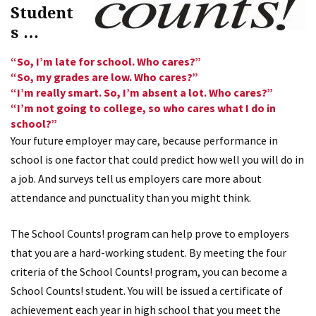
Student
s …
“So, I’m late for school. Who cares?”
“So, my grades are low. Who cares?”
“I’m really smart. So, I’m absent a lot. Who cares?”
“I’m not going to college, so who cares what I do in
school?”
Your future employer may care, because performance in
school is one factor that could predict how well you will do in
a job. And surveys tell us employers care more about
attendance and punctuality than you might think.
The School Counts! program can help prove to employers
that you are a hard-working student. By meeting the four
criteria of the School Counts! program, you can become a
School Counts! student. You will be issued a certificate of
achievement each year in high school that you meet the