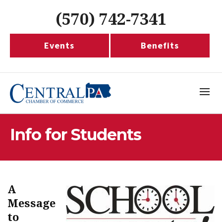
(570) 742-7341
Events
Benefits
Info for Students
A
Message
to