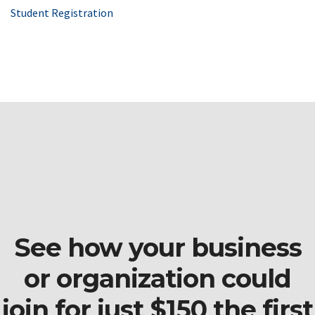
Student Registration
See how your business
or organization could
join for just $150 the first