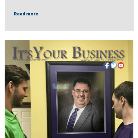
Read more