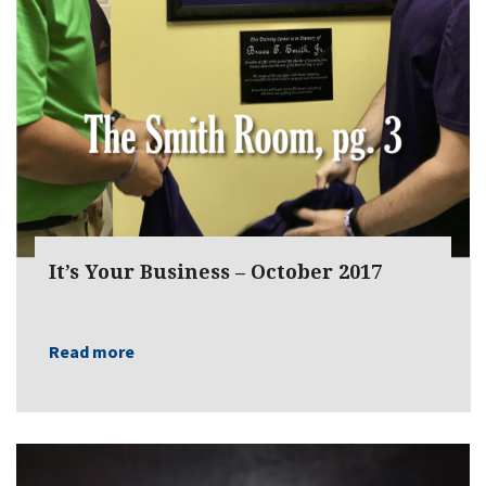
It’s Your Business – October 2017
Read more