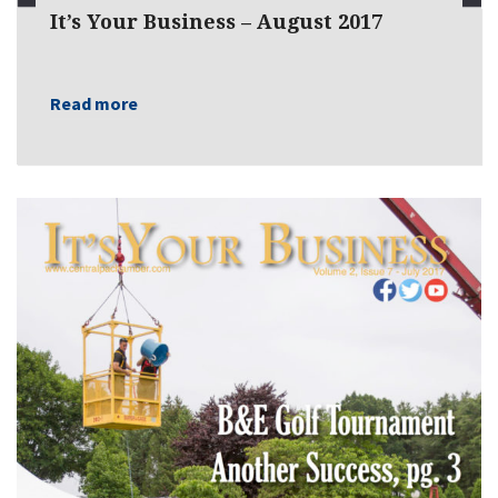
It’s Your Business – August 2017
Read more