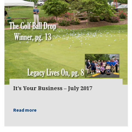
It’s Your Business – July 2017
Read more