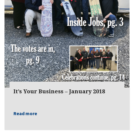
It’s Your Business – January 2018
Read more