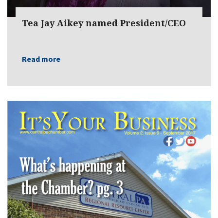
Tea Jay Aikey named President/CEO
Read more