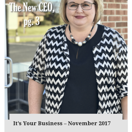
It’s Your Business – November 2017