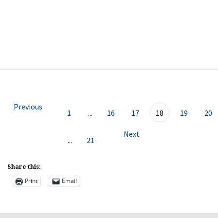
Previous
1
...
16
17
18
19
20
Next
...
21
Share this:
Print
Email