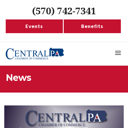
(570) 742-7341
Events
Benefits
News