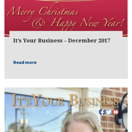
It’s Your Business – December 2017
Read more