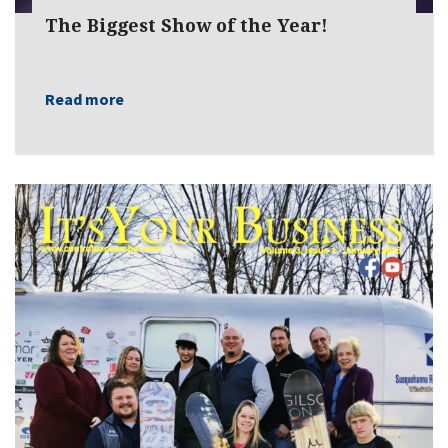
The Biggest Show of the Year!
Read more