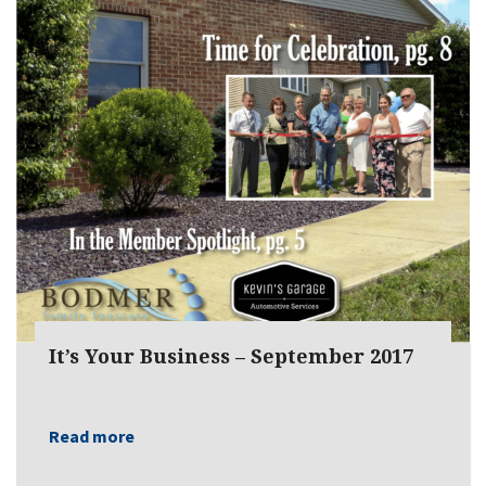
It’s Your Business – September 2017
Read more