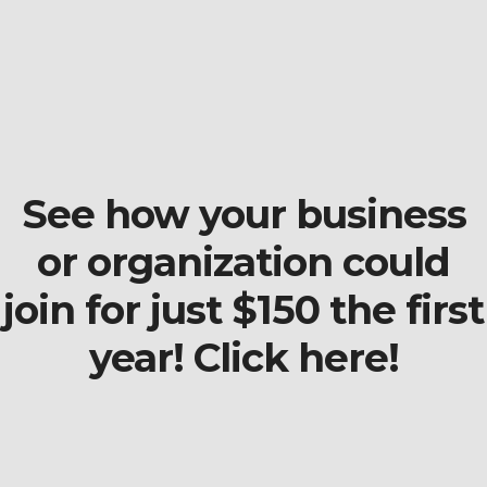
See how your business
or organization could
join for just $150 the first
year! Click here!