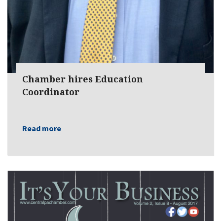
Chamber hires Education
Coordinator
Read more