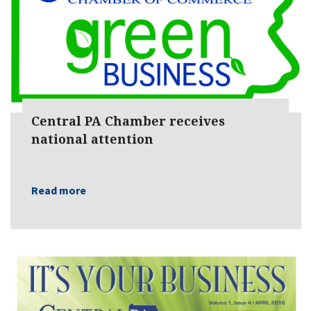
Central PA Chamber receives
national attention
Read more