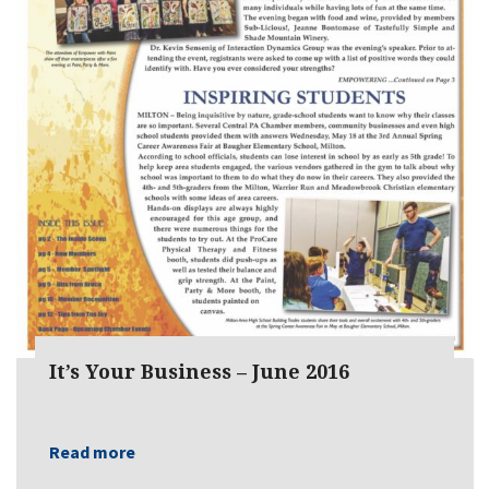
It’s Your Business – June 2016
Read more