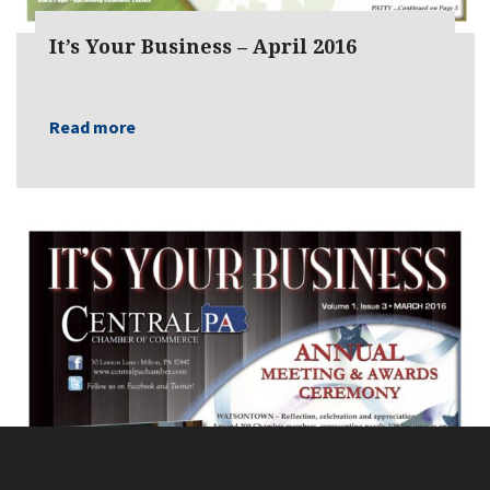
It’s Your Business – April 2016
Read more