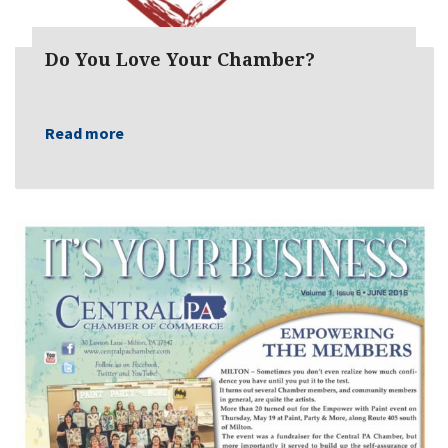
Do You Love Your Chamber?
Read more