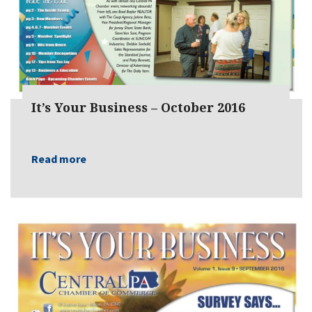
It’s Your Business – October 2016
Read more