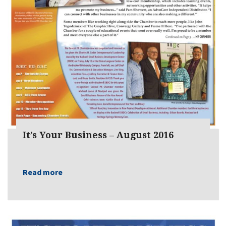
It’s Your Business – August 2016
Read more