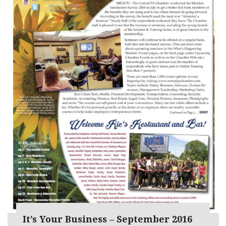
It’s Your Business – September 2016