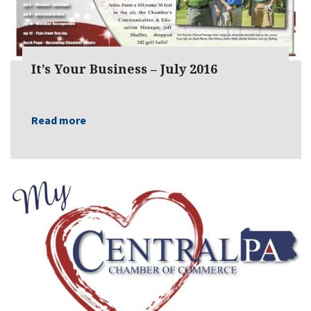
It’s Your Business – July 2016
Read more