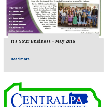
It’s Your Business – May 2016
Read more