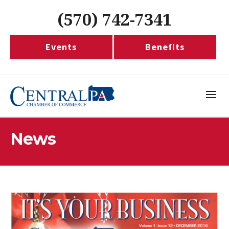
(570) 742-7341
Events
Benefits
News