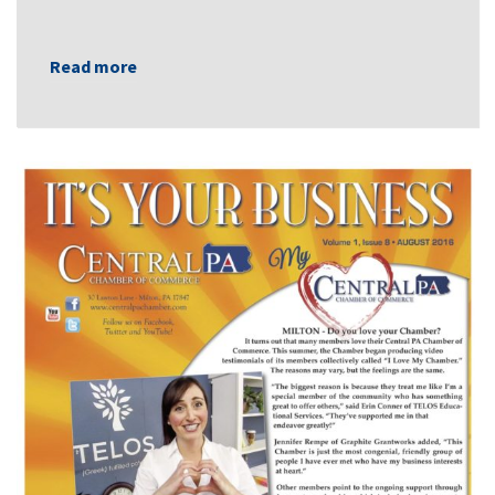
Read more