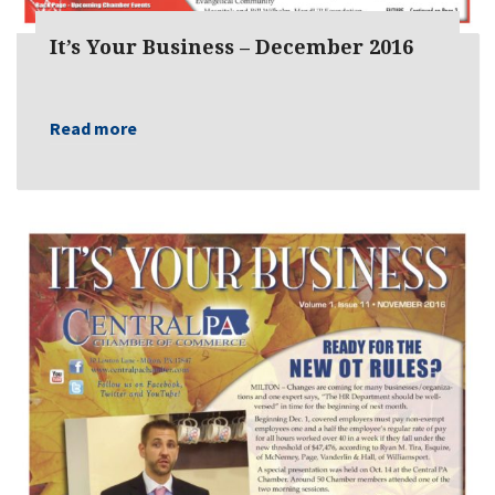
It’s Your Business – December 2016
Read more