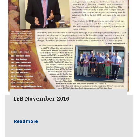
IYB November 2016
Read more