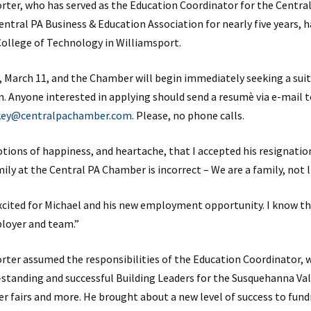
rter, who has served as the Education Coordinator for the Centra
ntral PA Business & Education Association for nearly five years, 
College of Technology in Williamsport.
day, March 11, and the Chamber will begin immediately seeking a su
n. Anyone interested in applying should send a resumè via e-mail 
ikey@centralpachamber.com
. Please, no phone calls.
tions of happiness, and heartache, that I accepted his resignation,
mily at the Central PA Chamber is incorrect – We are a family, not l
excited for Michael and his new employment opportunity. I know th
ployer and team.”
orter assumed the responsibilities of the Education Coordinator, 
standing and successful Building Leaders for the Susquehanna Va
er fairs and more. He brought about a new level of success to fund