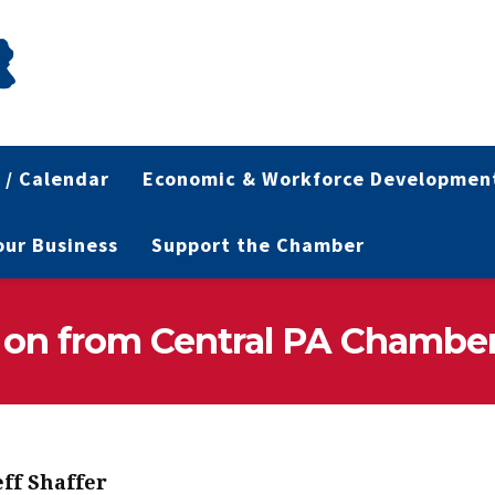
 / Calendar
Economic & Workforce Developmen
Your Business
Support the Chamber
 on from Central PA Chambe
eff Shaffer