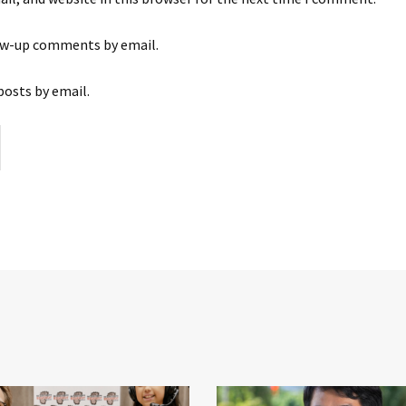
ow-up comments by email.
posts by email.