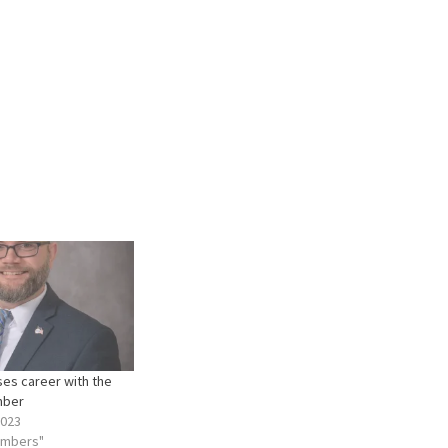
oses career with the
mber
2023
embers"