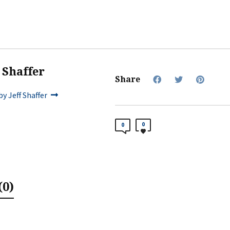
f Shaffer
Share
y Jeff Shaffer
0
0
0)