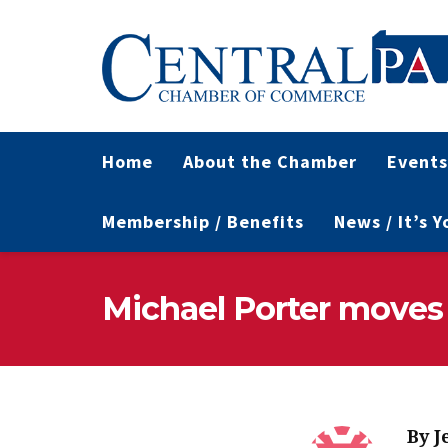
Home
About the Chamber
Events
Membership / Benefits
News / It’s 
Michael Porter moves
By
J