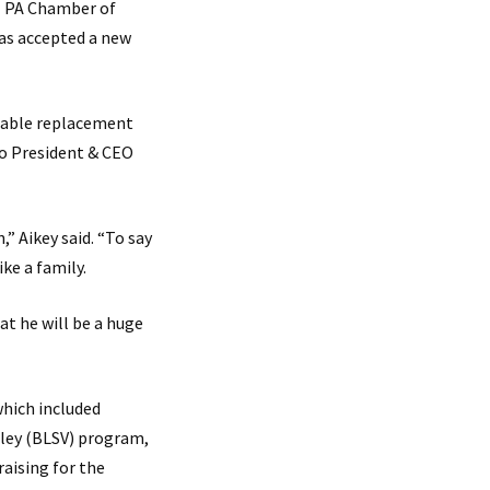
l PA Chamber of
has accepted a new
itable replacement
to President & CEO
” Aikey said. “To say
ike a family.
at he will be a huge
which included
lley (BLSV) program,
raising for the