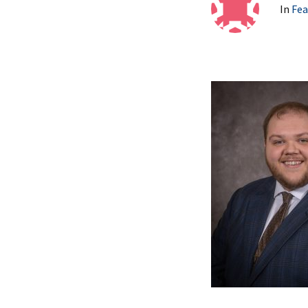
In
Fea