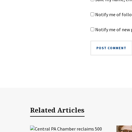
Notify me of foll
Notify me of new 
Related Articles