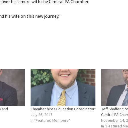
over his tenure with the Central PA Chamber.
d his wife on this new journey.”
s and
Chamber hires Education Coordinator
Jeff Shaffer cl
July 26, 2017
Central PA Cha
In "Featured Members"
November 14, 
In "Featured M