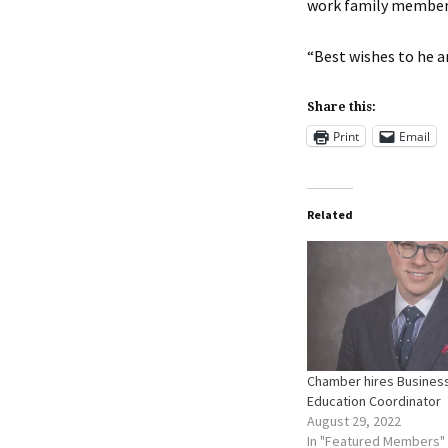
work family member 
“Best wishes to he an
Share this:
Print
Email
Related
Chamber hires Busines
Education Coordinator
August 29, 2022
In "Featured Members"