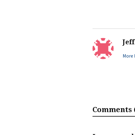
Jef
More b
Comments (