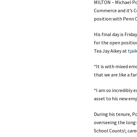
MILTON – Michael Po
Commerce and it’s Ce
position with Penn 
His final day is Fri
for the open positio
Tea Jay Aikey at
tja
“It is with mixed emo
that we are like a fa
“I am so incredibly 
asset to his new em
During his tenure, P
overseeing the long-
School Counts!, care