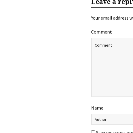
Leave a repl
Your email address wi
Comment
Name
Save my name, ema