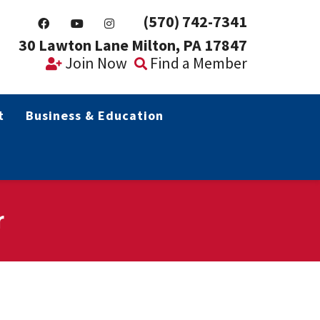
(570) 742-7341
30 Lawton Lane Milton, PA 17847
Join Now
Find a Member
t
Business & Education
r