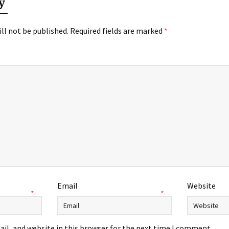
y
ll not be published.
Required fields are marked
*
Email
Website
*
*
il, and website in this browser for the next time I comment.