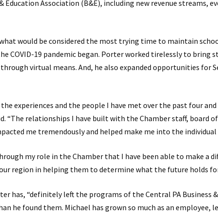
& Education Association (B&E), including new revenue streams, e
 what would be considered the most trying time to maintain schoo
the COVID-19 pandemic began. Porter worked tirelessly to bring s
through virtual means. And, he also expanded opportunities for S
r the experiences and the people I have met over the past four and 
d. “The relationships I have built with the Chamber staff, board of
acted me tremendously and helped make me into the individual 
through my role in the Chamber that I have been able to make a dif
our region in helping them to determine what the future holds fo
ter has, “definitely left the programs of the Central PA Business 
han he found them. Michael has grown so much as an employee, le