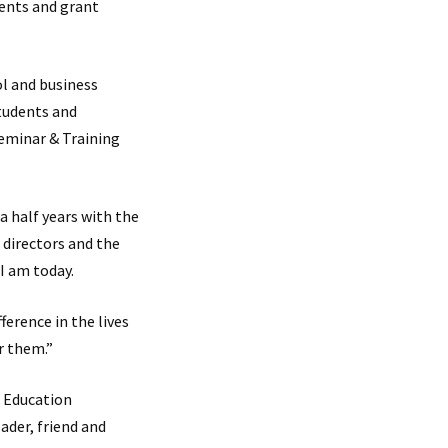
vents and grant
l and business
tudents and
eminar & Training
a half years with the
 directors and the
I am today.
ference in the lives
r them.”
& Education
ader, friend and