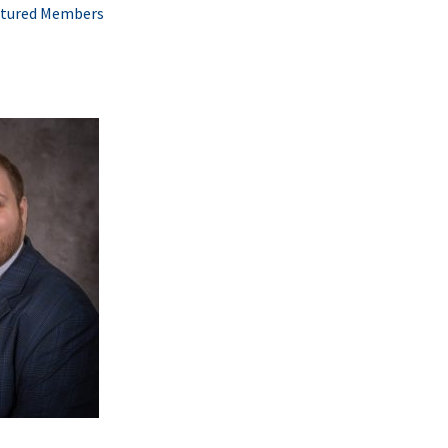
tured Members