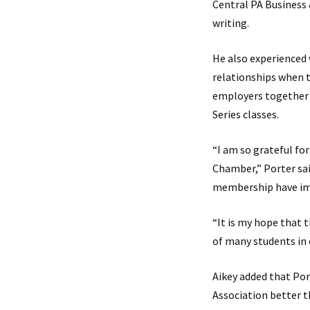
Central PA Business 
writing.
He also experienced
relationships when 
employers together 
Series classes.
“I am so grateful fo
Chamber,” Porter sai
membership have imp
“It is my hope that 
of many students in 
Aikey added that Por
Association better t