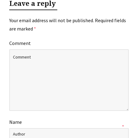
Leave a reply
Your email address will not be published.
Required fields
are marked
*
Comment
Name
*