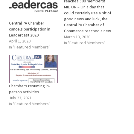
reaches 500 members!
MILTON – On a day that
could certainly use a bit of
good news and luck, the
Central PA Chamber
Central PA Chamber of
cancels participation in
Commerce reached a new
Leadercast 2020
milestone in membership!
March 13, 2020
April 1, 2020
For the first time in its 115-
In "Featured Members"
In "Featured Members"
year history, the Chamber
has attained 500 current
members. It happened
when a paid application
was…
Chambers resuming in-
person activities
July 23, 2021
In "Featured Members"