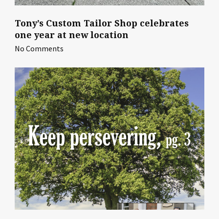
Tony’s Custom Tailor Shop celebrates
one year at new location
No Comments