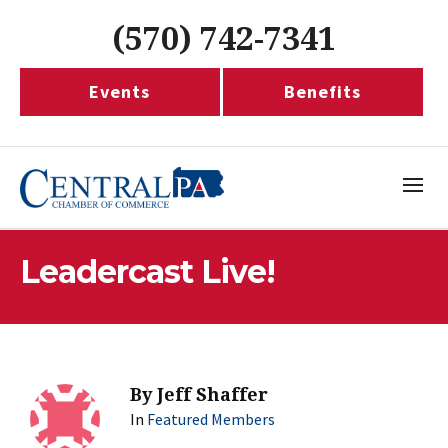
(570) 742-7341
Events
Benefits
Leadercast Live!
By
Jeff Shaffer
In
Featured Members