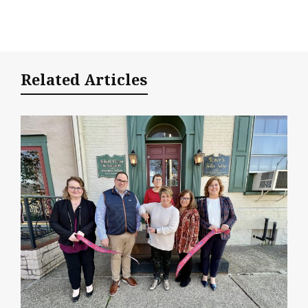
Related Articles