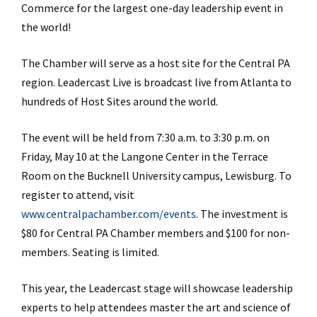
Commerce for the largest one-day leadership event in
the world!
The Chamber will serve as a host site for the Central PA
region. Leadercast Live is broadcast live from Atlanta to
hundreds of Host Sites around the world.
The event will be held from 7:30 a.m. to 3:30 p.m. on
Friday, May 10 at the Langone Center in the Terrace
Room on the Bucknell University campus, Lewisburg. To
register to attend, visit
www.centralpachamber.com/events
. The investment is
$80 for Central PA Chamber members and $100 for non-
members. Seating is limited.
This year, the Leadercast stage will showcase leadership
experts to help attendees master the art and science of