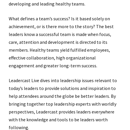
developing and leading healthy teams.
What defines a team’s success? Is it based solely on
achievement, or is there more to the story? The best
leaders know a successful team is made when focus,
care, attention and development is directed to its
members. Healthy teams yield fulfilled employees,
effective collaboration, high organizational
engagement and greater long-term success.
Leadercast Live dives into leadership issues relevant to
today’s leaders to provide solutions and inspiration to
help attendees around the globe be better leaders. By
bringing together top leadership experts with worldly
perspectives, Leadercast provides leaders everywhere
with the knowledge and tools to be leaders worth
following.