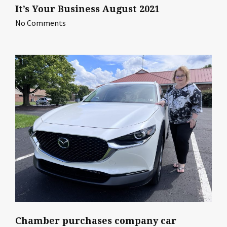
It’s Your Business August 2021
No Comments
Chamber purchases company car