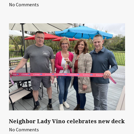
No Comments
Neighbor Lady Vino celebrates new deck
No Comments