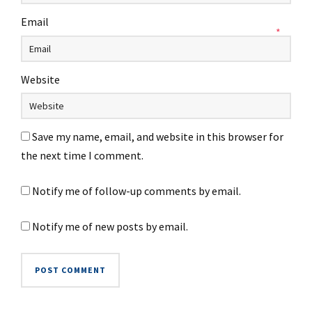
Email
*
Website
Save my name, email, and website in this browser for
the next time I comment.
Notify me of follow-up comments by email.
Notify me of new posts by email.