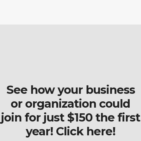
See how your business
or organization could
join for just $150 the first
year! Click here!