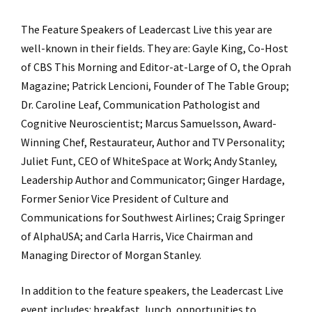
The Feature Speakers of Leadercast Live this year are
well-known in their fields. They are: Gayle King, Co-Host
of CBS This Morning and Editor-at-Large of O, the Oprah
Magazine; Patrick Lencioni, Founder of The Table Group;
Dr. Caroline Leaf, Communication Pathologist and
Cognitive Neuroscientist; Marcus Samuelsson, Award-
Winning Chef, Restaurateur, Author and TV Personality;
Juliet Funt, CEO of WhiteSpace at Work; Andy Stanley,
Leadership Author and Communicator; Ginger Hardage,
Former Senior Vice President of Culture and
Communications for Southwest Airlines; Craig Springer
of AlphaUSA; and Carla Harris, Vice Chairman and
Managing Director of Morgan Stanley.
In addition to the feature speakers, the Leadercast Live
event includes: breakfast, lunch, opportunities to