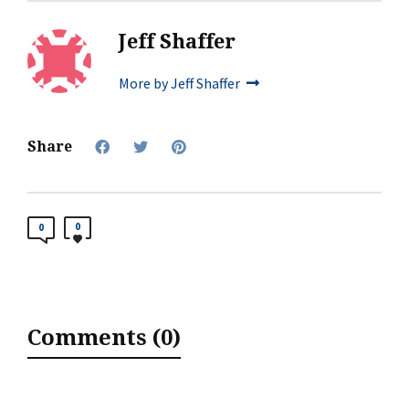
Jeff Shaffer
More by Jeff Shaffer
Share
0
0
Comments (0)