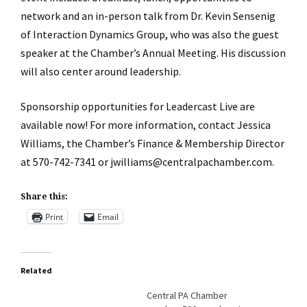
network and an in-person talk from Dr. Kevin Sensenig
of Interaction Dynamics Group, who was also the guest
speaker at the Chamber’s Annual Meeting. His discussion
will also center around leadership.
Sponsorship opportunities for Leadercast Live are
available now! For more information, contact Jessica
Williams, the Chamber’s Finance & Membership Director
at 570-742-7341 or jwilliams@centralpachamber.com.
Share this:
Print
Email
Related
Central PA Chamber