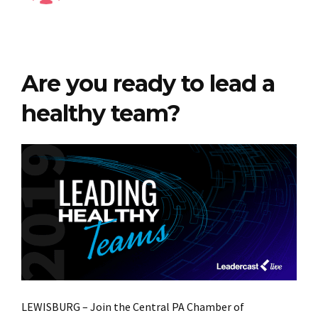
Are you ready to lead a
healthy team?
LEWISBURG – Join the Central PA Chamber of