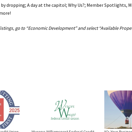
 by dropping; A day at the capitol; Why Us?; Member Spotlights,
more!
listings, go to “Economic Development” and select “Available Proper
edit Union
Wyrope Williamsport Federal Credit
It’s Your Busin