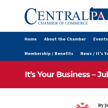
Home
About the Chamber
Events
Membership / Benefits
News / It’s 
It’s Your Business – Ju
By
J