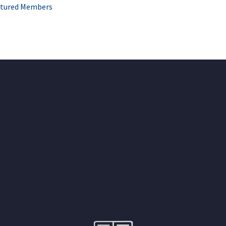
tured Members