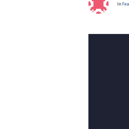
In
Fea