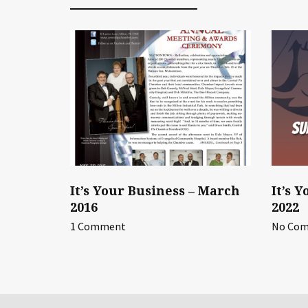
It’s Your Business – March
It’s 
2016
2022
1 Comment
No Co