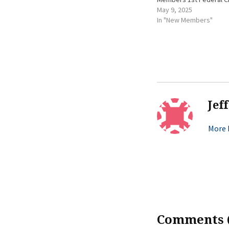
May 9, 2025
In "New Members"
Jef
More b
Comments (