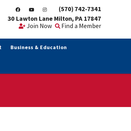
(570) 742-7341
30 Lawton Lane Milton, PA 17847
Join Now
Find a Member
t
Business & Education