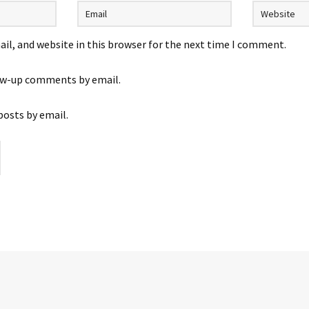
il, and website in this browser for the next time I comment.
ow-up comments by email.
posts by email.