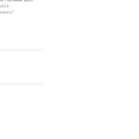
 2019
embers"