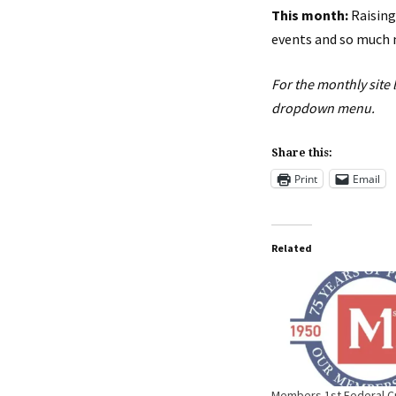
This month:
Raising
events and so much 
For the monthly site 
dropdown menu.
Share this:
Print
Email
Related
Members 1st Federal Cr