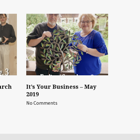
arch
It’s Your Business – May
2019
No Comments