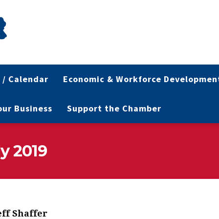
 / Calendar
Economic & Workforce Developmen
Your Business
Support the Chamber
ly 2019
eff Shaffer