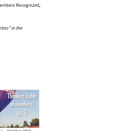
 Members Recognized,
ties” in the
ess – October 2019