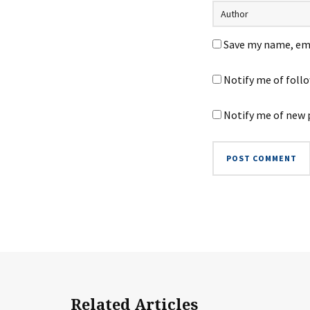
Save my name, ema
Notify me of foll
Notify me of new 
Related Articles