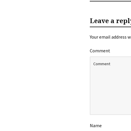
Leave a repl
Your email address wi
Comment
Name