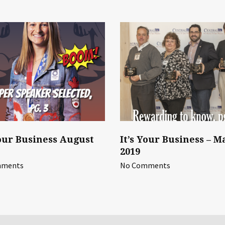
Your Business August
It’s Your Business – M
2019
mments
No Comments