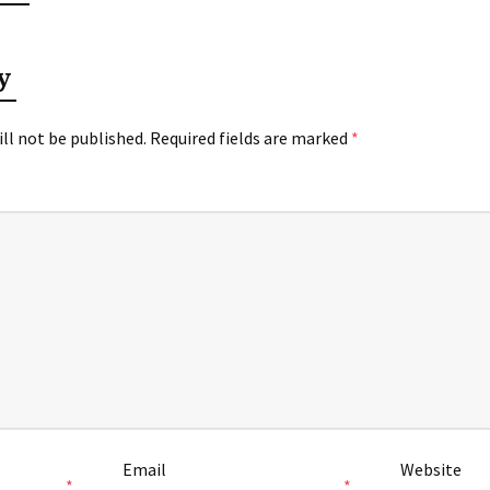
y
ll not be published.
Required fields are marked
*
Email
Website
*
*