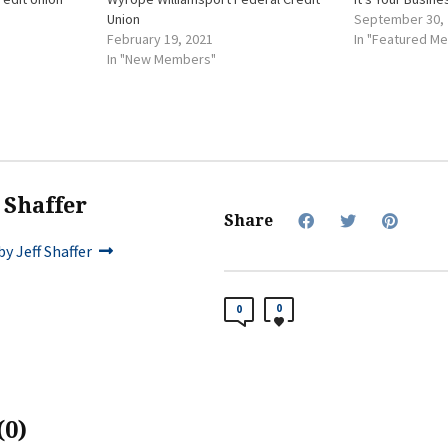
Union
September 30,
February 19, 2021
In "Featured M
In "New Members"
f Shaffer
Share
y Jeff Shaffer
0
0
0)