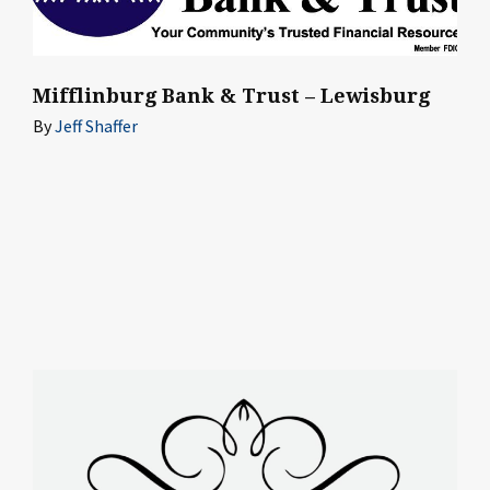
Mifflinburg Bank & Trust – Lewisburg
By
Jeff Shaffer