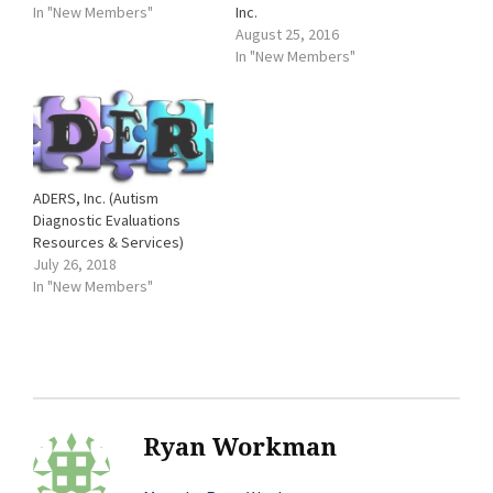
In "New Members"
Inc.
August 25, 2016
In "New Members"
ADERS, Inc. (Autism
Diagnostic Evaluations
Resources & Services)
July 26, 2018
In "New Members"
Ryan Workman