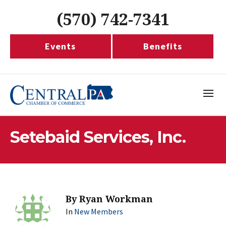
(570) 742-7341
Events
Benefits
Setebaid Services, Inc.
By
Ryan Workman
In
New Members