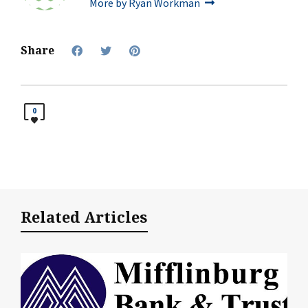
More by Ryan Workman
Share
0
Related Articles