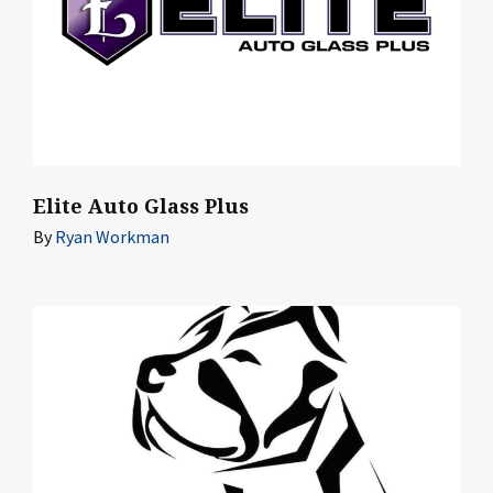
Elite Auto Glass Plus
By
Ryan Workman