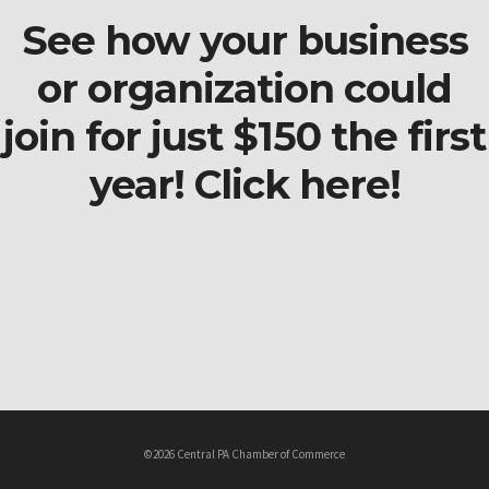
See how your business
or organization could
join for just $150 the first
year! Click here!
©2026 Central PA Chamber of Commerce