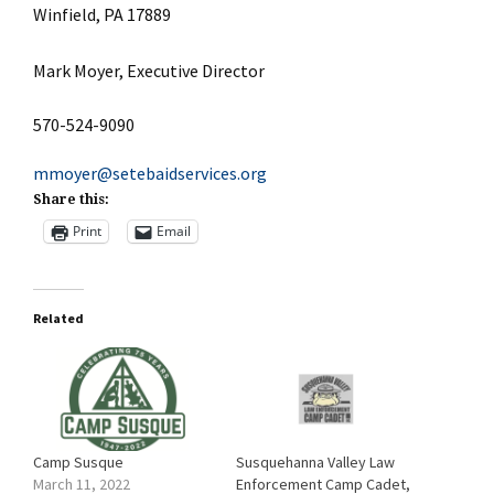
Winfield, PA 17889
Mark Moyer, Executive Director
570-524-9090
mmoyer@setebaidservices.org
Share this:
Print
Email
Related
Camp Susque
Susquehanna Valley Law
March 11, 2022
Enforcement Camp Cadet,