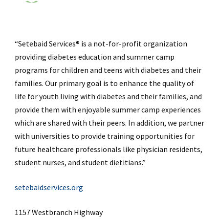
“Setebaid Services® is a not-for-profit organization
providing diabetes education and summer camp
programs for children and teens with diabetes and their
families. Our primary goal is to enhance the quality of
life for youth living with diabetes and their families, and
provide them with enjoyable summer camp experiences
which are shared with their peers. In addition, we partner
with universities to provide training opportunities for
future healthcare professionals like physician residents,
student nurses, and student dietitians.”
setebaidservices.org
1157 Westbranch Highway