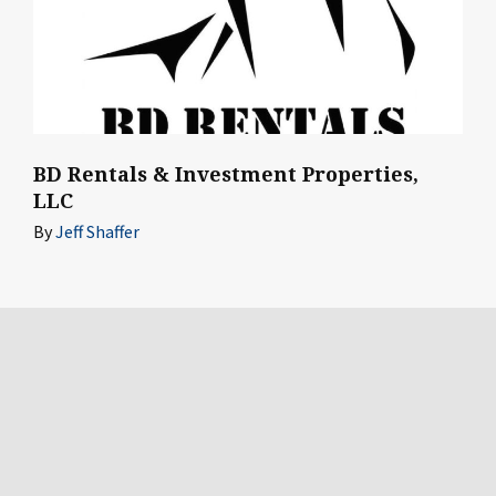
BD Rentals & Investment Properties,
LLC
By
Jeff Shaffer