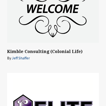
Kimble Consulting (Colonial Life)
By
Jeff Shaffer