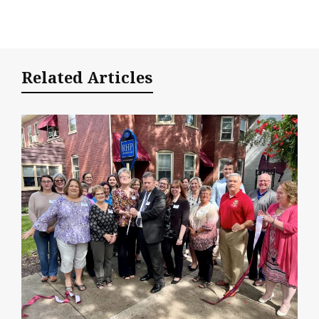
Related Articles