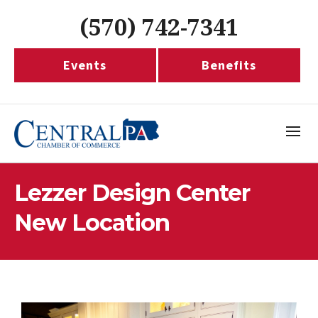
(570) 742-7341
Events
Benefits
Lezzer Design Center
New Location