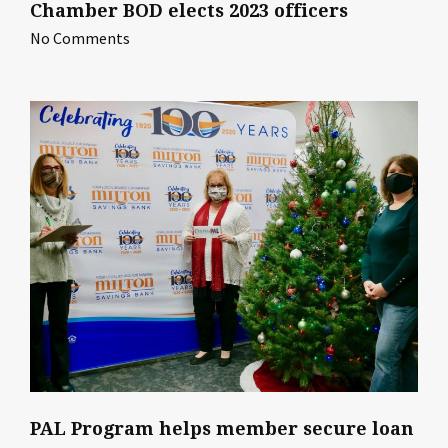
Chamber BOD elects 2023 officers
No Comments
PAL Program helps member secure loan