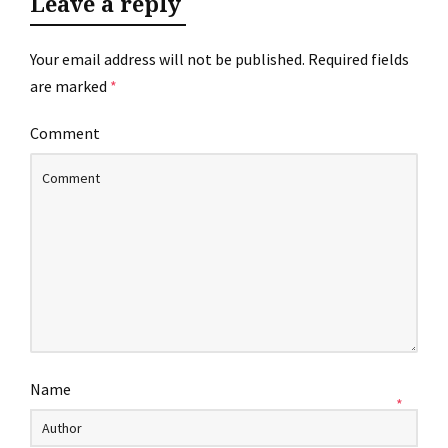
Leave a reply
Your email address will not be published.
Required fields
are marked
*
Comment
Name
*