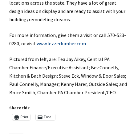
locations across the state. They have a lot of great
design ideas on display and are ready to assist with your
building/remodeling dreams.
For more information, give them a visit or call 570-523-
0280, or visit
www.lezzerlumber.com
Pictured from left, are: Tea Jay Aikey, Central PA
Chamber Finance/Executive Assistant; Bev Connelly,
Kitchen & Bath Design; Steve Eck, Window & Door Sales;
Paul Connelly, Manager; Kenny Harer, Outside Sales; and
Bruce Smith, Chamber PA Chamber President/CEO.
Share this:
Print
Email