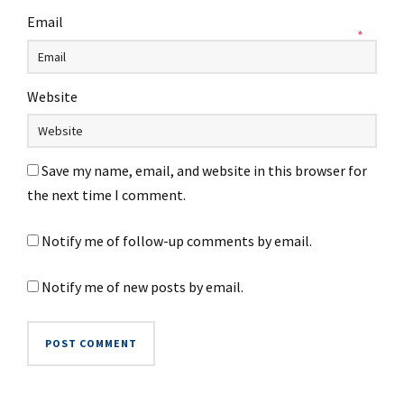
Email
*
Website
Save my name, email, and website in this browser for
the next time I comment.
Notify me of follow-up comments by email.
Notify me of new posts by email.