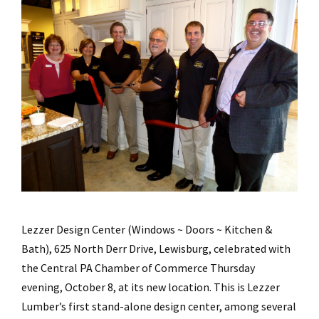
Lezzer Design Center (Windows ~ Doors ~ Kitchen &
Bath), 625 North Derr Drive, Lewisburg, celebrated with
the Central PA Chamber of Commerce Thursday
evening, October 8, at its new location. This is Lezzer
Lumber’s first stand-alone design center, among several