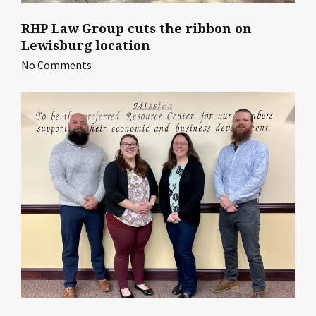
RHP Law Group cuts the ribbon on
Lewisburg location
No Comments