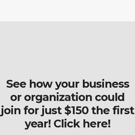
See how your business
or organization could
join for just $150 the first
year! Click here!