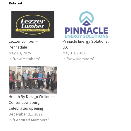
Related
Lezzer Lumber –
Pinnacle Energy Solutions,
Pennsdale
LLC
May 19, 2025
May 19, 2025
In "New Members"
In "New Members"
Health By Design Wellness
Center Lewisburg
celebrates opening
December 21, 2022
In "Featured Members"