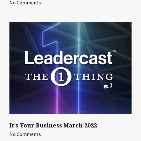
No Comments
It’s Your Business March 2022
No Comments