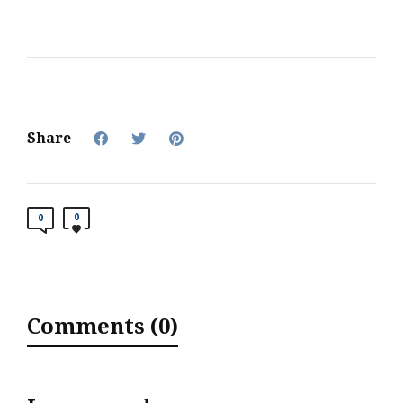
Share
0
0
Comments (0)