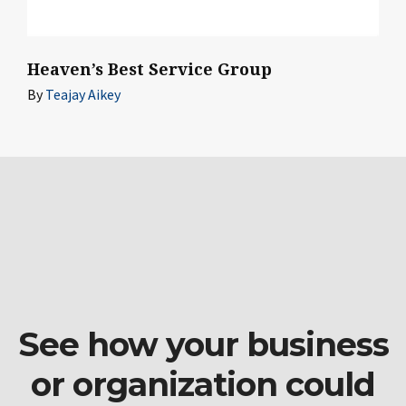
Heaven’s Best Service Group
By
Teajay Aikey
See how your business
or organization could