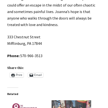
could offer an escape in the midst of our often chaotic
and sometimes painful lives. Joanna’s hope is that
anyone who walks through the doors will always be
treated with love and kindness.
333 Chestnut Street
Mifflinburg, PA 17844
Phone:
570-966-3513
Share this:
Print
Email
Related