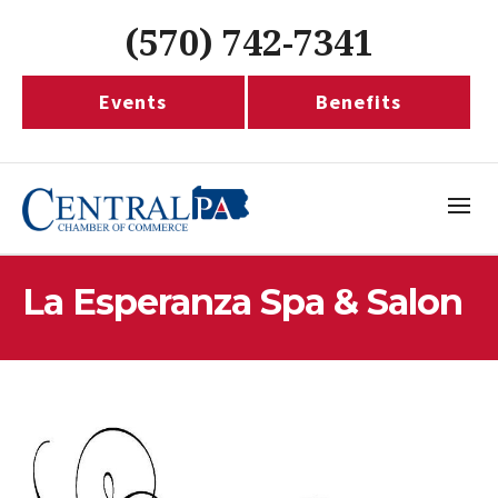
(570) 742-7341
Events
Benefits
La Esperanza Spa & Salon