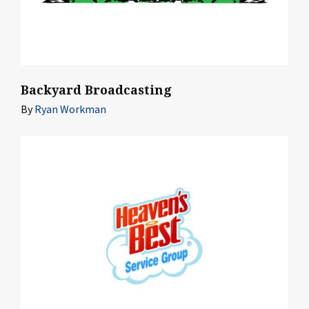
Backyard Broadcasting
By
Ryan Workman