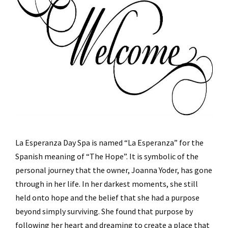
La Esperanza Day Spa is named “La Esperanza” for the
Spanish meaning of “The Hope”. It is symbolic of the
personal journey that the owner, Joanna Yoder, has gone
through in her life. In her darkest moments, she still
held onto hope and the belief that she had a purpose
beyond simply surviving. She found that purpose by
following her heart and dreaming to create a place that