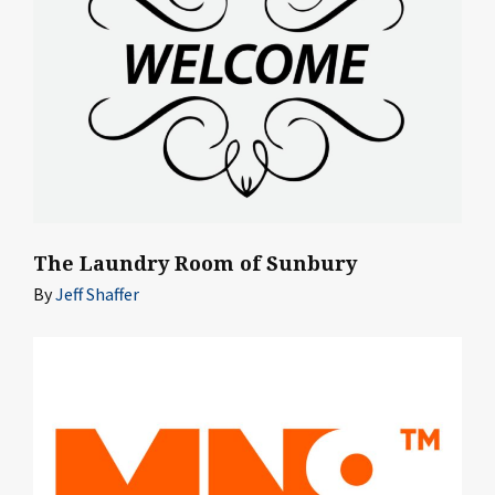
The Laundry Room of Sunbury
By
Jeff Shaffer