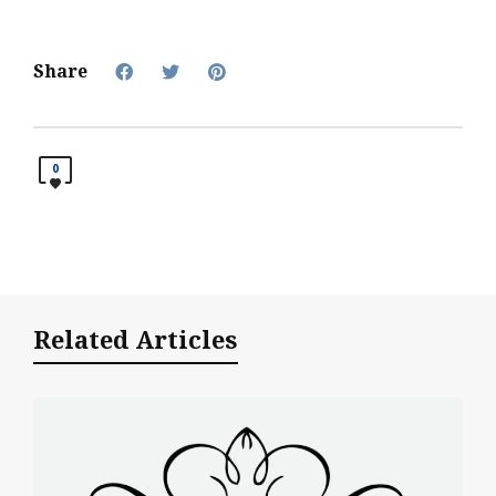
Share
0
Related Articles