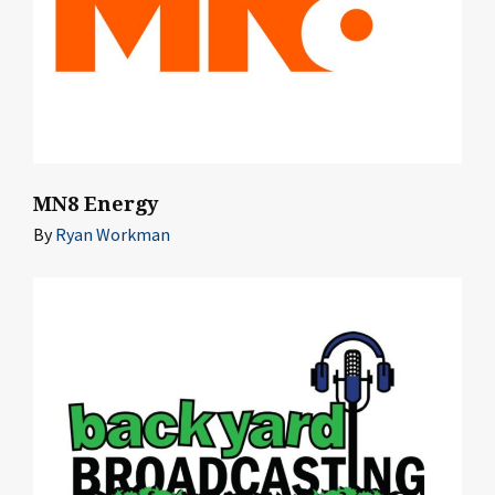
MN8 Energy
By
Ryan Workman