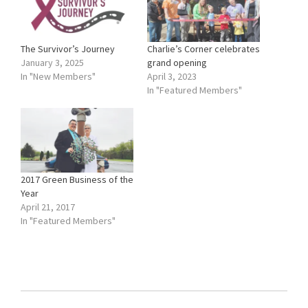
The Survivor’s Journey
Charlie’s Corner celebrates
January 3, 2025
grand opening
In "New Members"
April 3, 2023
In "Featured Members"
2017 Green Business of the
Year
April 21, 2017
In "Featured Members"