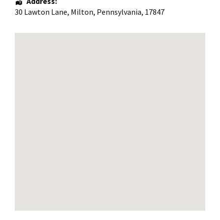
Address:
30 Lawton Lane
,
Milton
,
Pennsylvania
,
17847