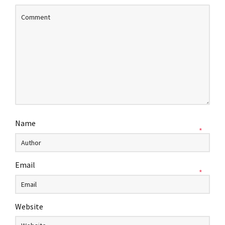
Name
*
Email
*
Website