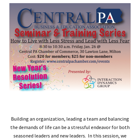
Building an organization, leading a team and balancing
the demands of life can be a stressful endeavor for both
seasoned leaders and new leaders. In this session, we