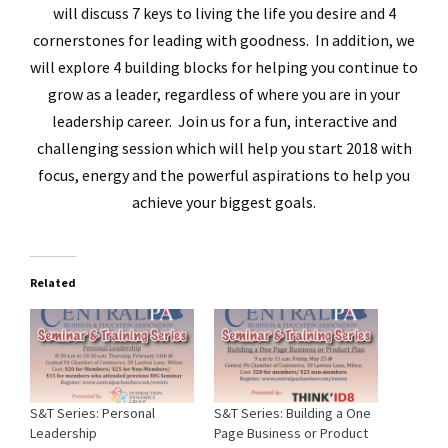
will discuss 7 keys to living the life you desire and 4
cornerstones for leading with goodness. In addition, we
will explore 4 building blocks for helping you continue to
grow as a leader, regardless of where you are in your
leadership career. Join us for a fun, interactive and
challenging session which will help you start 2018 with
focus, energy and the powerful aspirations to help you
achieve your biggest goals.
Related
S&T Series: Personal
S&T Series: Building a One
Leadership
Page Business or Product