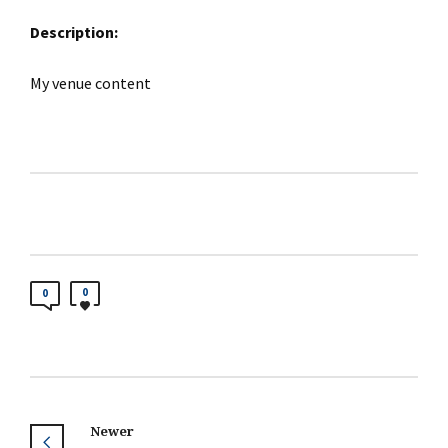
Description:
My venue content
0
0
Newer