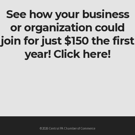
See how your business
or organization could
join for just $150 the first
year! Click here!
©2026 Central PA Chamber of Commerce