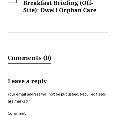
Breakfast Briefing (Off-
Site): Dwell Orphan Care
Comments (0)
Leave a reply
Your email address will not be published.
Required fields
are marked
*
Comment