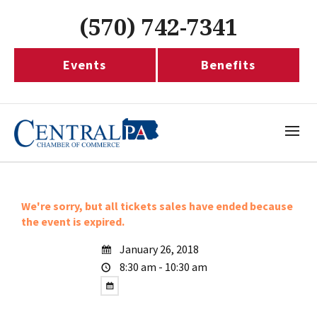
(570) 742-7341
Events
Benefits
We're sorry, but all tickets sales have ended because
the event is expired.
January 26, 2018
8:30 am - 10:30 am