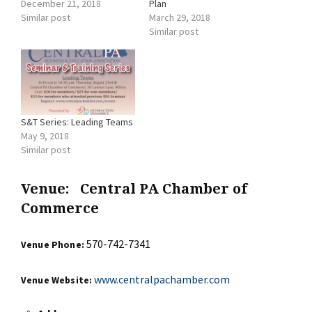
December 21, 2018
Plan
Similar post
March 29, 2018
Similar post
S&T Series: Leading Teams
May 9, 2018
Similar post
Venue:
Central PA Chamber of
Commerce
570-742-7341
Venue Phone:
www.centralpachamber.com
Venue Website: