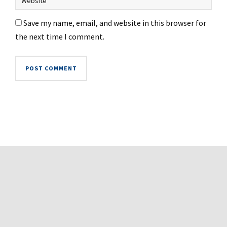
Save my name, email, and website in this browser for
the next time I comment.