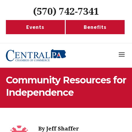
(570) 742-7341
Events
Benefits
Community Resources for
Independence
By
Jeff Shaffer