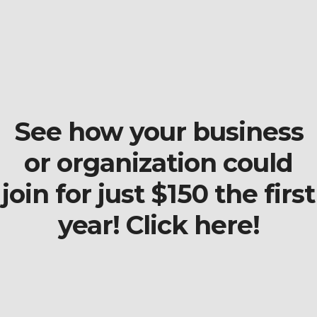
See how your business
or organization could
join for just $150 the first
year! Click here!