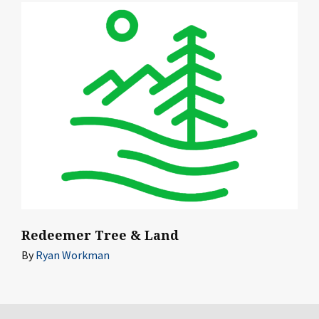
Redeemer Tree & Land
By
Ryan Workman