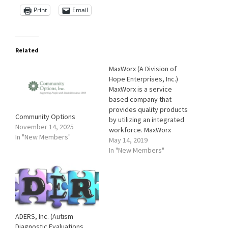
Print
Email
Related
MaxWorx (A Division of
Hope Enterprises, Inc.)
MaxWorx is a service
based company that
provides quality products
Community Options
by utilizing an integrated
November 14, 2025
workforce. MaxWorx
In "New Members"
strives to be an employee-
May 14, 2019
centric company, focusing
In "New Members"
on employee welfare, by
hiring and accommodating
their abilities to provide a
truly equal opportunity
environment. Our goal is to
enhance the lives of
ADERS, Inc. (Autism
people with disABILITIES…
Diagnostic Evaluations