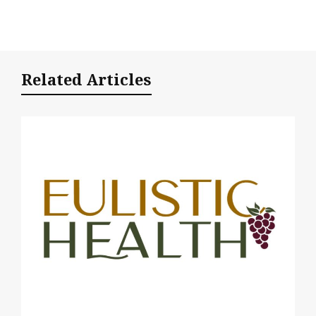
Related Articles