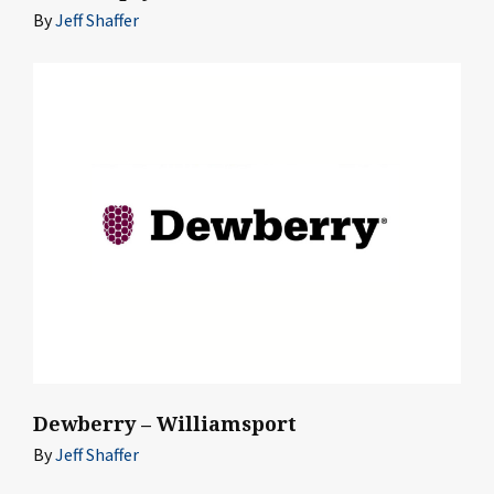
By
Jeff Shaffer
Dewberry – Williamsport
By
Jeff Shaffer