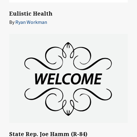
Eulistic Health
By
Ryan Workman
State Rep. Joe Hamm (R-84)