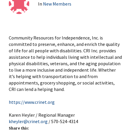
In
New Members
Community
Resources for Independence, Inc. is
committed to preserve, enhance, and enrich the quality
of life for all people with disabilities. CRI Inc. provides
assistance to help individuals living with intellectual and
physical disabilities, veterans, and the aging population
to live a more inclusive and independent life. Whether
it’s helping with transportation to and from
appointments, grocery shopping, or social activities,
CRI can lend a helping hand.
https://www.crinet.org
Karen Heyler / Regional Manager
kheyler@crinet.org
/ 570-524-4314
Share this: