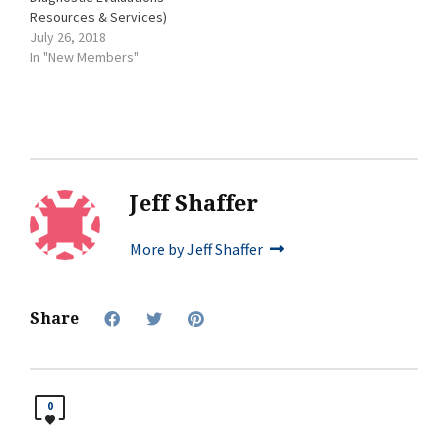
Resources & Services)
July 26, 2018
In "New Members"
Jeff Shaffer
More by Jeff Shaffer
Share
0