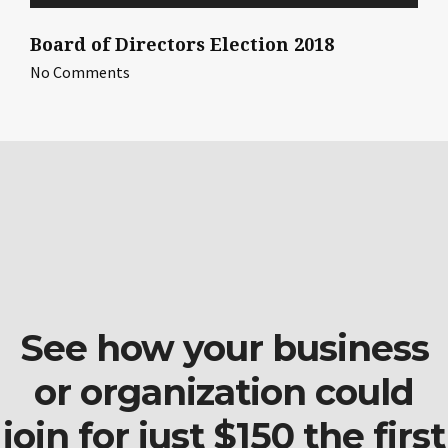
Board of Directors Election 2018
No Comments
See how your business
or organization could
join for just $150 the first