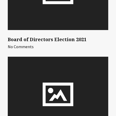
Board of Directors Election 2021
No Comments