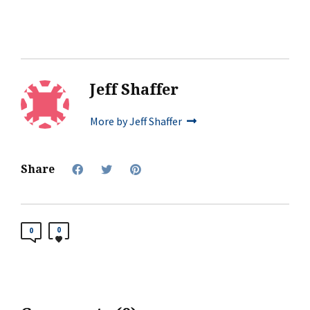
Jeff Shaffer
More by Jeff Shaffer
Share
0
0