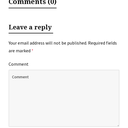
Comments (0)
Leave a reply
Your email address will not be published.
Required fields
are marked
*
Comment