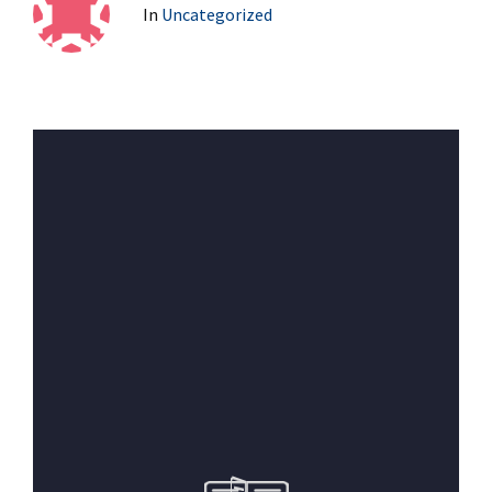
In
Uncategorized