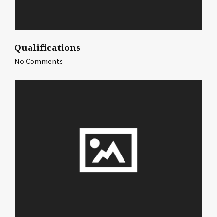
Qualifications
No Comments