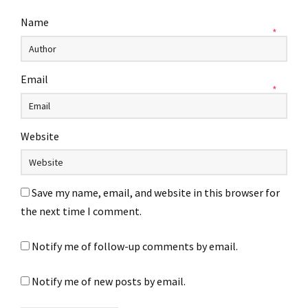
Name
*
Email
*
Website
Save my name, email, and website in this browser for
the next time I comment.
Notify me of follow-up comments by email.
Notify me of new posts by email.