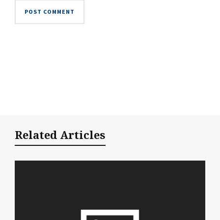
Related Articles