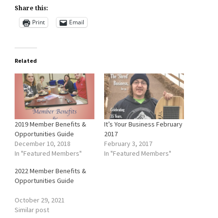
Share this:
Print
Email
Related
2019 Member Benefits &
It’s Your Business February
Opportunities Guide
2017
December 10, 2018
February 3, 2017
In "Featured Members"
In "Featured Members"
2022 Member Benefits &
Opportunities Guide
October 29, 2021
Similar post