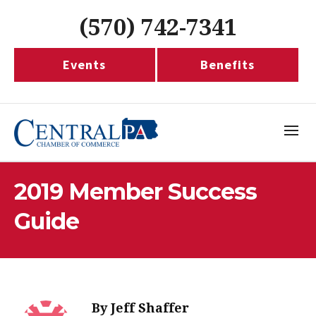
(570) 742-7341
Events
Benefits
2019 Member Success
Guide
By
Jeff Shaffer