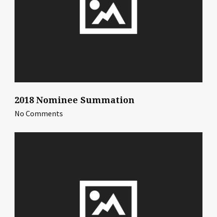
2018 Nominee Summation
No Comments