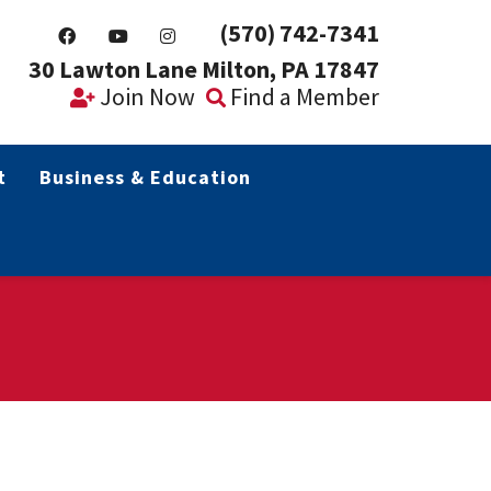
(570) 742-7341
30 Lawton Lane Milton, PA 17847
Join Now
Find a Member
t
Business & Education