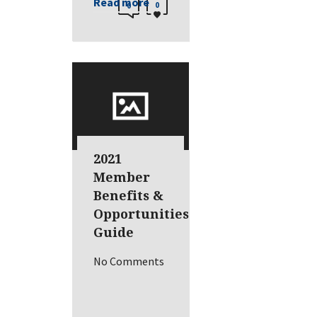
Read more
0
0
2021
Member
Benefits &
Opportunities
Guide
No Comments