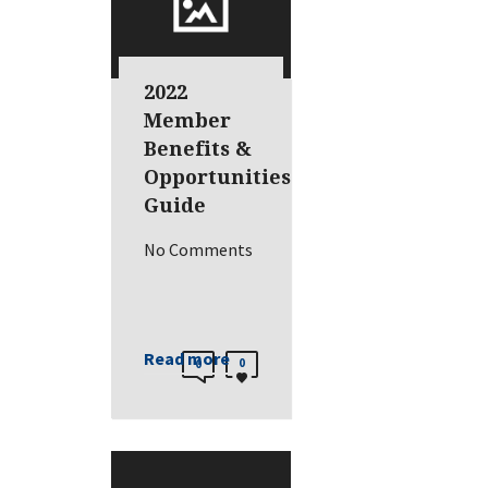
2022
Member
Benefits &
Opportunities
Guide
No Comments
Read more
0
0