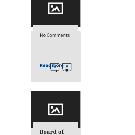
No Comments
Read more
0
0
Board of