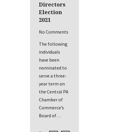
Directors
Election
2021
No Comments
The following
individuals
have been
nominated to
serve a three-
year term on
the Central PA
Chamber of
Commerce’s
Board of…