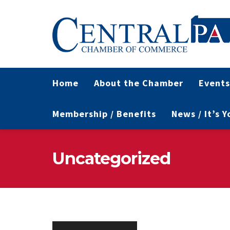
Home
About the Chamber
Events
Membership / Benefits
News / It’s 
Uncategorized