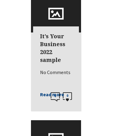
It’s Your
Business
2022
sample
No Comments
Read more
0
0