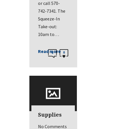
or call 570-
742-7341. The
Squeeze-In
Take-out:
10am to…
Read more
0
0
Supplies
No Comments