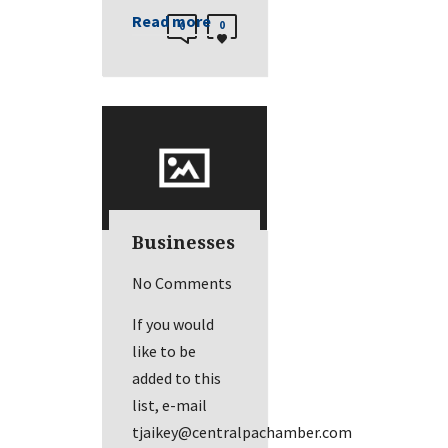
Read more
0
0
Businesses
No Comments
If you would
like to be
added to this
list, e-mail
tjaikey@centralpachamber.com