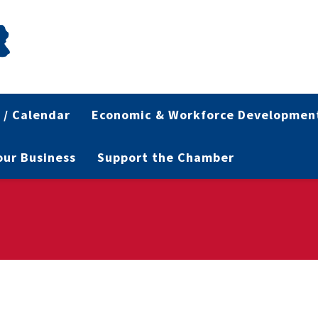
 / Calendar
Economic & Workforce Developmen
Your Business
Support the Chamber