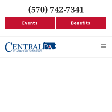
(570) 742-7341
Events
Benefits