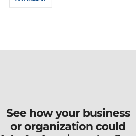
See how your business
or organization could