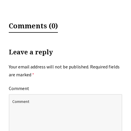
Comments (0)
Leave a reply
Your email address will not be published.
Required fields
are marked
*
Comment