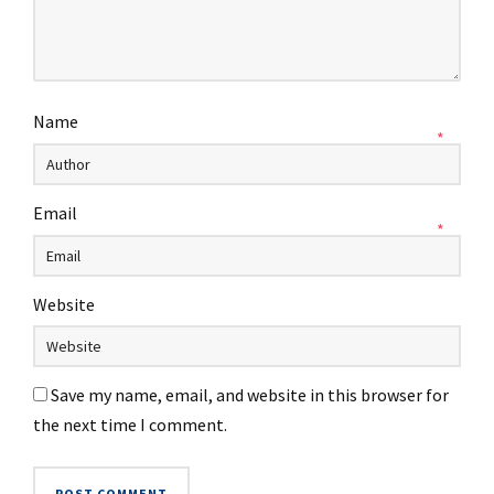
Name
*
Email
*
Website
Save my name, email, and website in this browser for
the next time I comment.