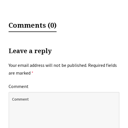
Comments (0)
Leave a reply
Your email address will not be published.
Required fields
are marked
*
Comment