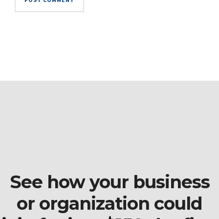
See how your business
or organization could