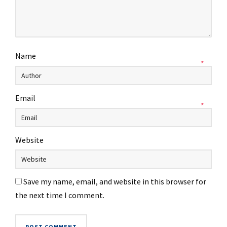
Name
*
Email
*
Website
Save my name, email, and website in this browser for
the next time I comment.