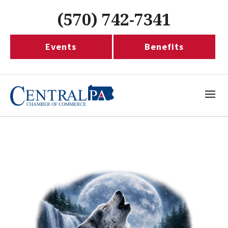
(570) 742-7341
Events
Benefits