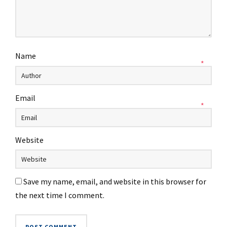
Name
*
Email
*
Website
Save my name, email, and website in this browser for
the next time I comment.