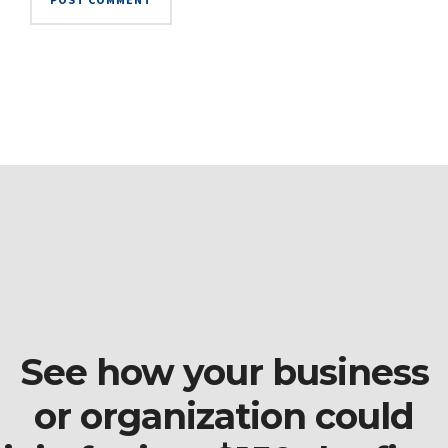
See how your business
or organization could