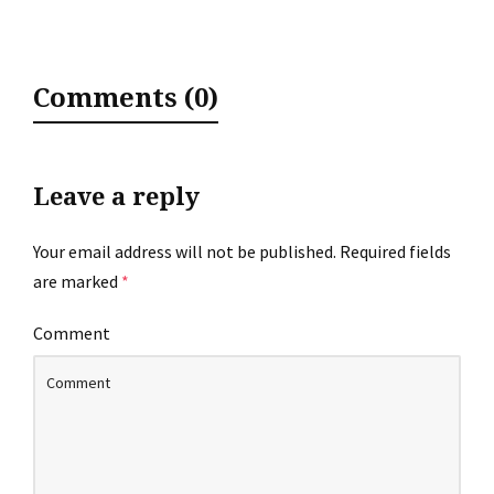
Comments (0)
Leave a reply
Your email address will not be published.
Required fields
are marked
*
Comment