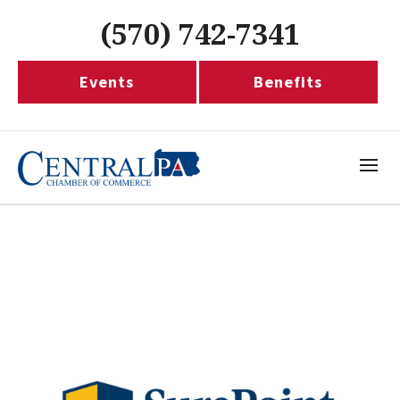
(570) 742-7341
Events
Benefits