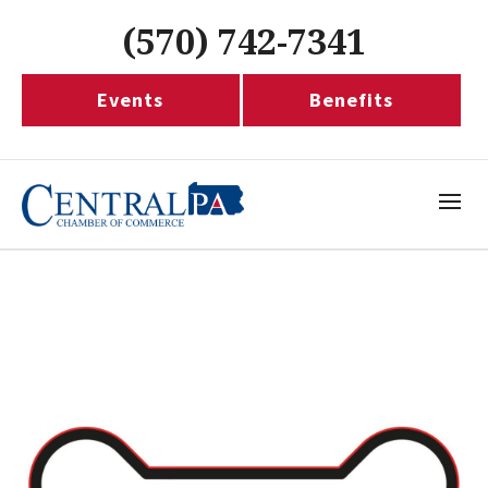
(570) 742-7341
Events
Benefits