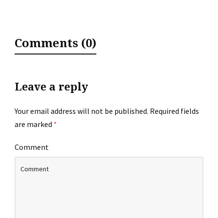
Comments (0)
Leave a reply
Your email address will not be published.
Required fields
are marked
*
Comment