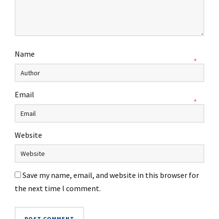
Name
*
Email
*
Website
Save my name, email, and website in this browser for
the next time I comment.