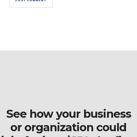
See how your business
or organization could