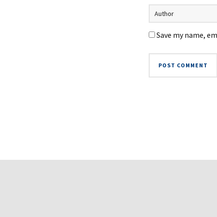
Save my name, ema