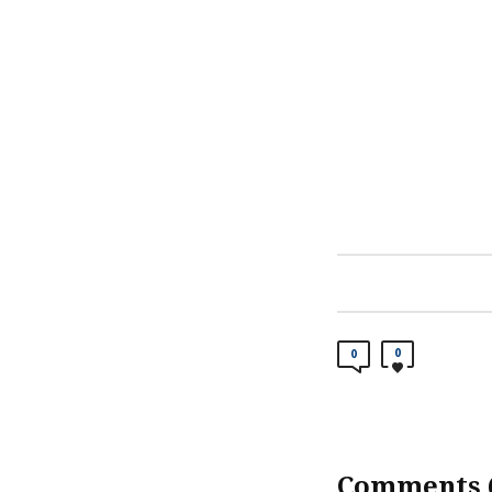
0
0
Comments (