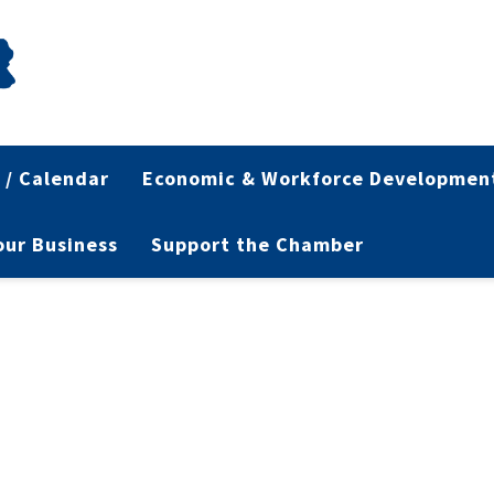
 / Calendar
Economic & Workforce Developmen
Your Business
Support the Chamber