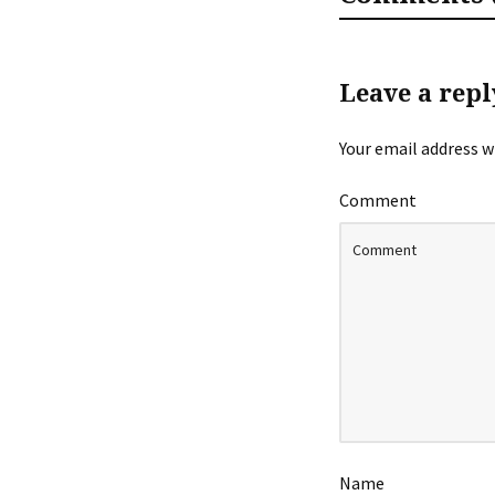
Leave a repl
Your email address wi
Comment
Name