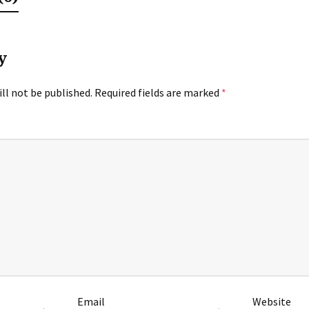
y
ll not be published.
Required fields are marked
*
Email
Website