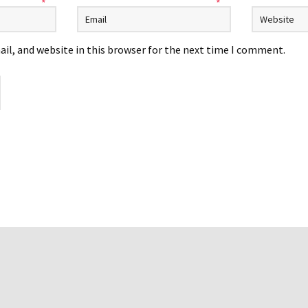
*
*
il, and website in this browser for the next time I comment.