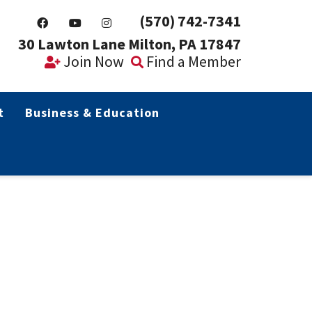
(570) 742-7341
30 Lawton Lane Milton, PA 17847
Join Now
Find a Member
t
Business & Education