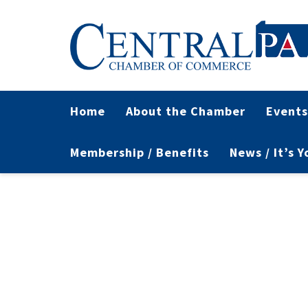
Home
About the Chamber
Events
Membership / Benefits
News / It’s 