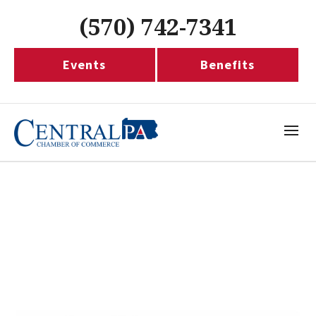
(570) 742-7341
Events
Benefits