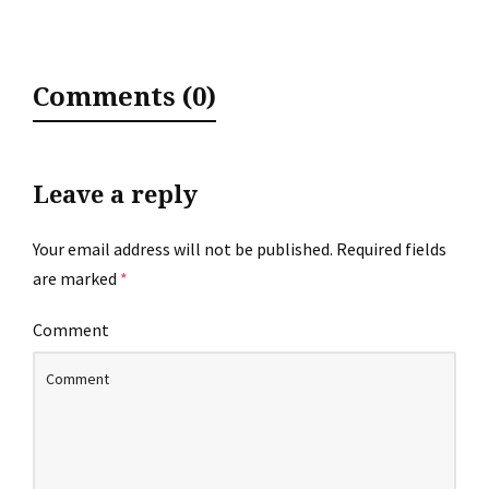
Comments (0)
Leave a reply
Your email address will not be published.
Required fields
are marked
*
Comment