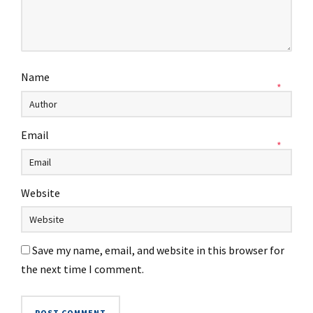
Name
*
Email
*
Website
Save my name, email, and website in this browser for
the next time I comment.