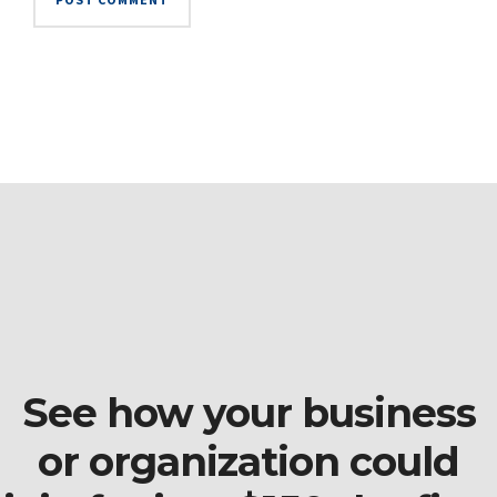
See how your business
or organization could