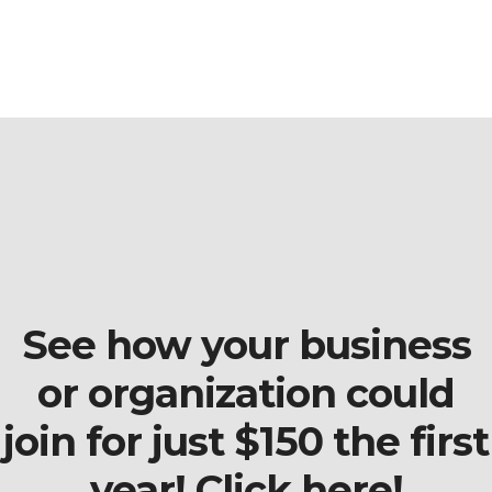
See how your business
or organization could
join for just $150 the first
year! Click here!