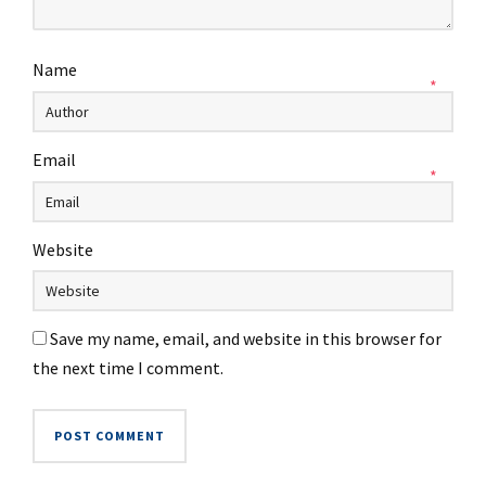
Name
*
Email
*
Website
Save my name, email, and website in this browser for
the next time I comment.