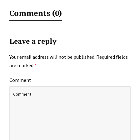
Comments (0)
Leave a reply
Your email address will not be published.
Required fields
are marked
*
Comment