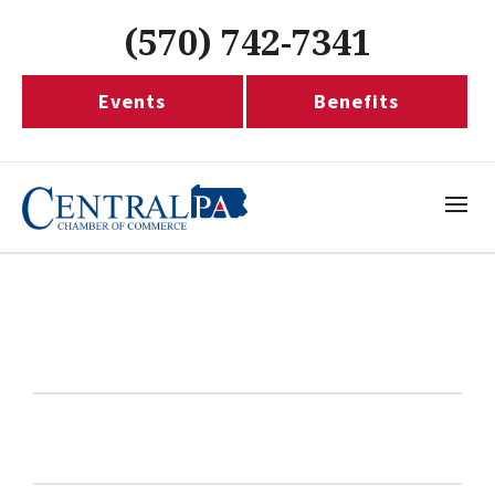
(570) 742-7341
Events
Benefits