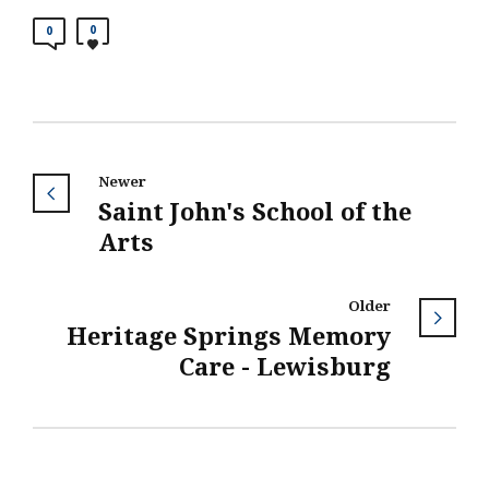
0
0
Newer
Saint John's School of the
Arts
Older
Heritage Springs Memory
Care - Lewisburg