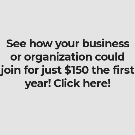
See how your business
or organization could
join for just $150 the first
year! Click here!