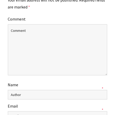
Your email address will not be published.
Required fields
are marked
*
Comment
Name
*
Email
*