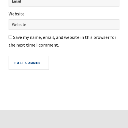
Website
Save my name, email, and website in this browser for
the next time I comment.