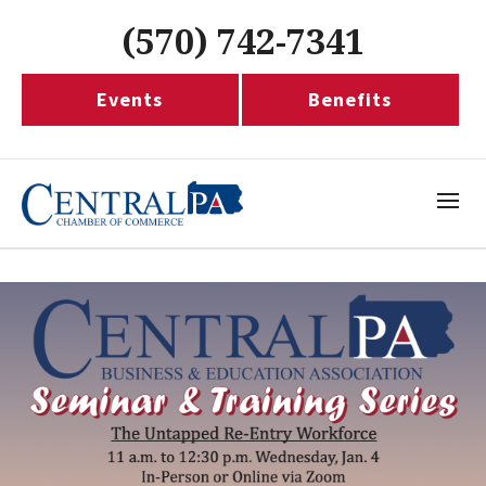
(570) 742-7341
Events
Benefits