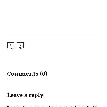
0
0
Comments (0)
Leave a reply