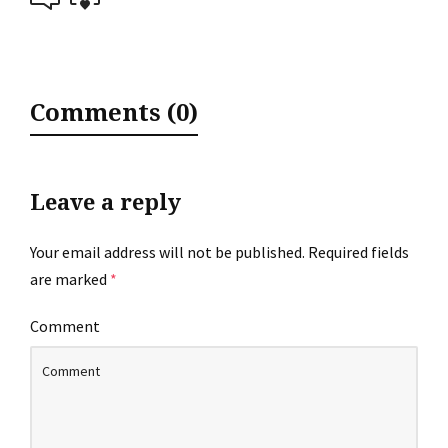
Comments (0)
Leave a reply
Your email address will not be published.
Required fields
are marked
*
Comment