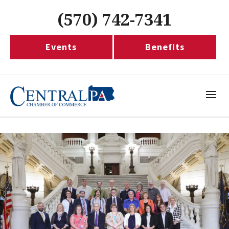
(570) 742-7341
Events
Benefits