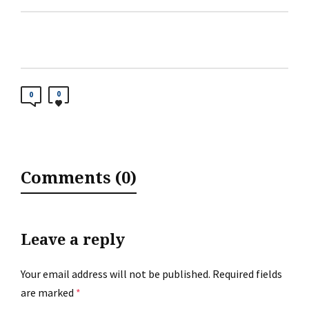
0
0
Comments (0)
Leave a reply
Your email address will not be published.
Required fields
are marked
*