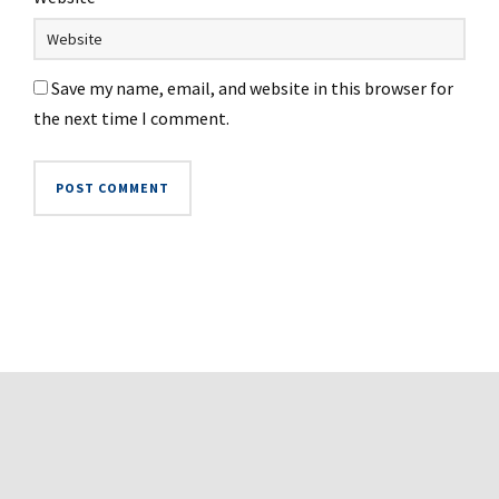
Save my name, email, and website in this browser for
the next time I comment.