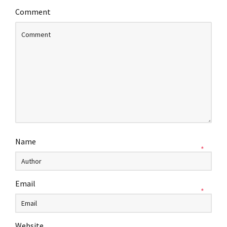
Comment
Name
*
Email
*
Website