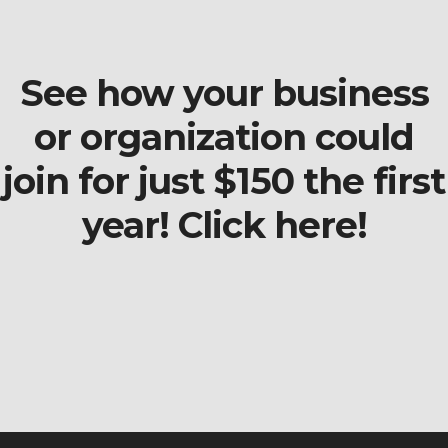
See how your business
or organization could
join for just $150 the first
year! Click here!