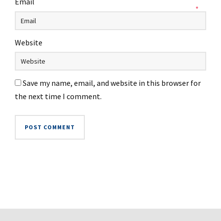
Email
*
Website
Save my name, email, and website in this browser for
the next time I comment.