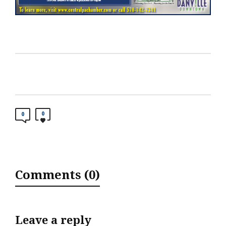
0
0
Comments (0)
Leave a reply