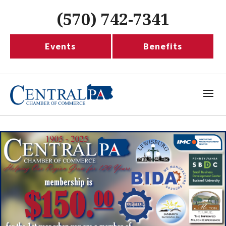
(570) 742-7341
Events
Benefits