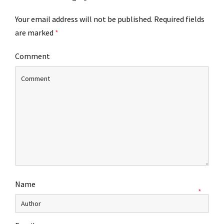
Your email address will not be published.
Required fields
are marked
*
Comment
Name
*