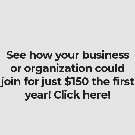
See how your business
or organization could
join for just $150 the first
year! Click here!