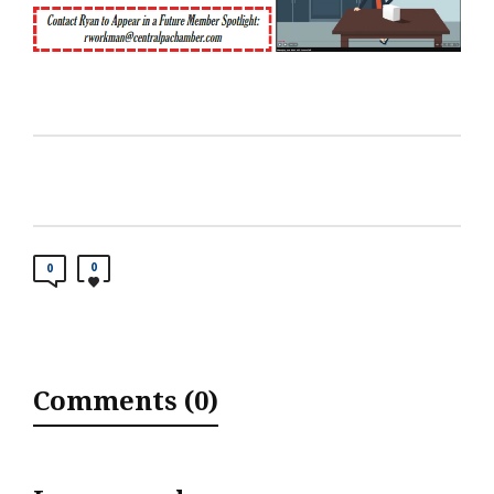
0
0
Comments (0)