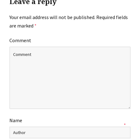
Leave a reply
Your email address will not be published.
Required fields
are marked
*
Comment
Name
*