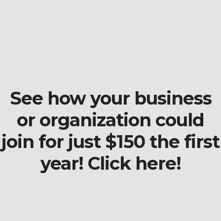
See how your business
or organization could
join for just $150 the first
year! Click here!