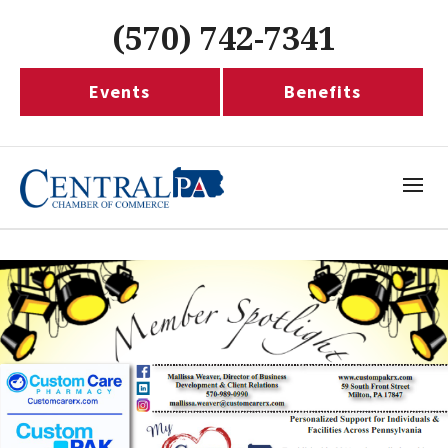
(570) 742-7341
Events
Benefits