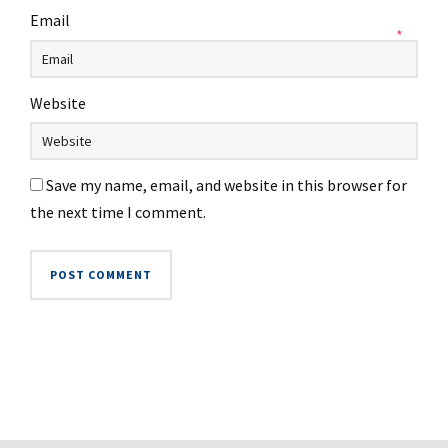
Email
*
Website
Save my name, email, and website in this browser for
the next time I comment.