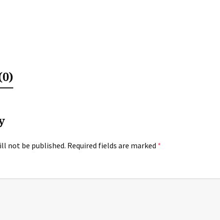
0)
y
ll not be published.
Required fields are marked
*