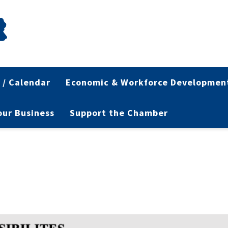
 / Calendar
Economic & Workforce Developmen
Your Business
Support the Chamber