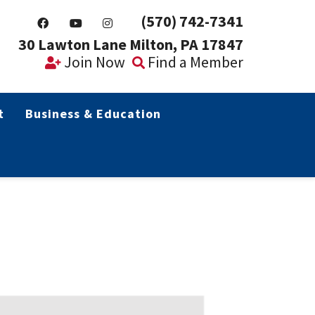
(570) 742-7341
30 Lawton Lane Milton, PA 17847
Join Now
Find a Member
t
Business & Education