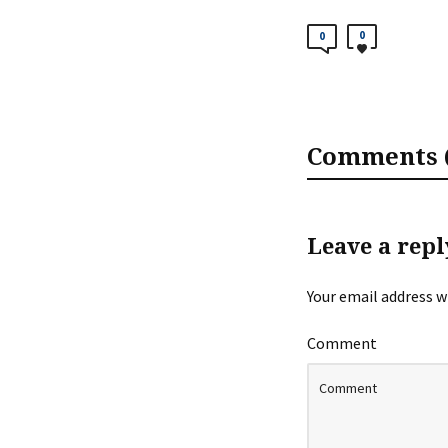
0
0
Comments (
Leave a repl
Your email address wi
Comment