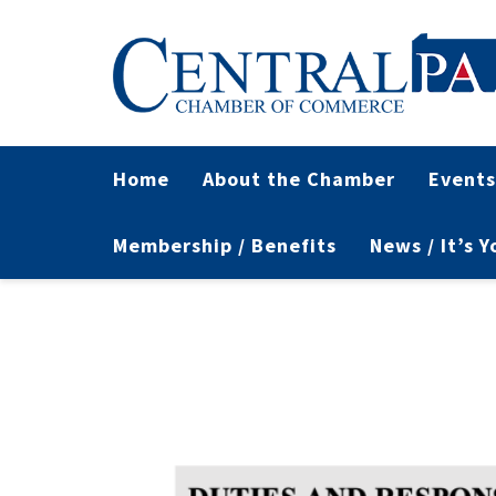
Home
About the Chamber
Events
Membership / Benefits
News / It’s 