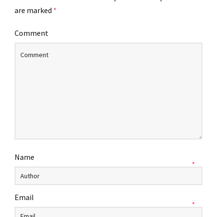
are marked
*
Comment
Name
*
Email
*