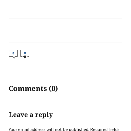
0
0
Comments (0)
Leave a reply
Your email address will not be published.
Required fields