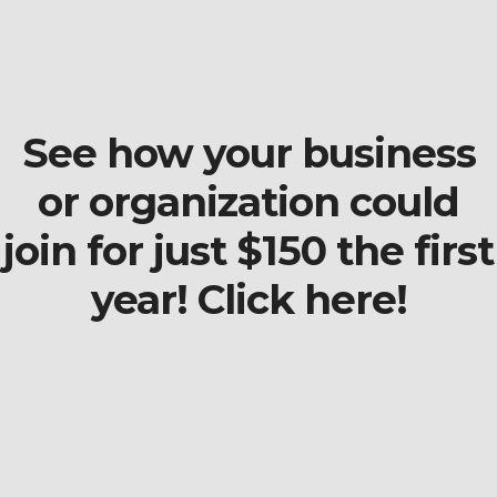
See how your business
or organization could
join for just $150 the first
year! Click here!