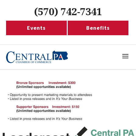
(570) 742-7341
Events
Benefits