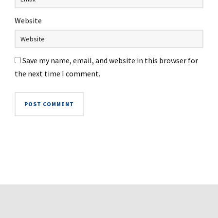
Website
Save my name, email, and website in this browser for
the next time I comment.