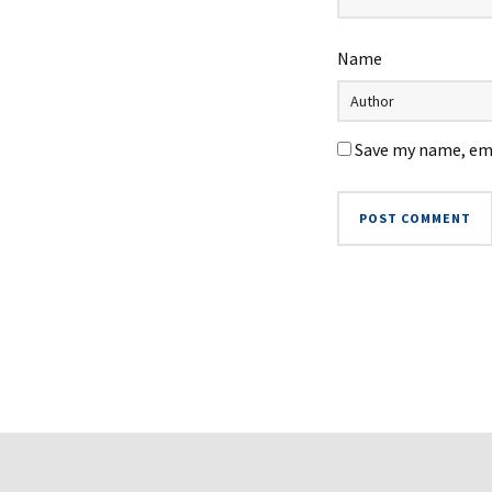
Name
Save my name, ema