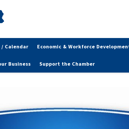
 / Calendar
Economic & Workforce Developmen
Your Business
Support the Chamber