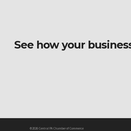
See how your business o
©2026 Central PA Chamber of Commerce