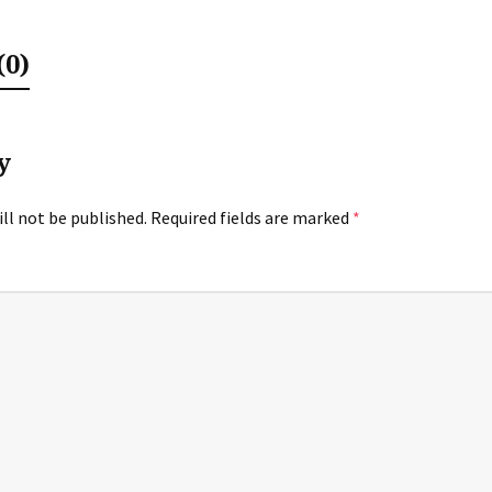
0)
y
ll not be published.
Required fields are marked
*