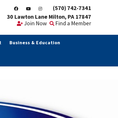
(570) 742-7341
30 Lawton Lane Milton, PA 17847
Join Now
Find a Member
t
Business & Education