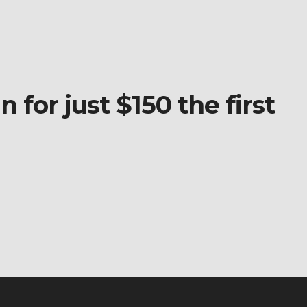
 for just $150 the first