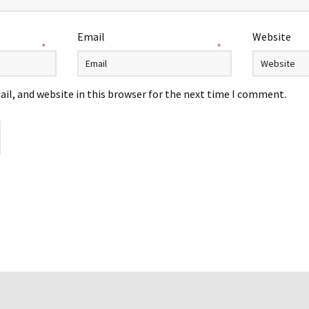
Email
Website
*
*
il, and website in this browser for the next time I comment.