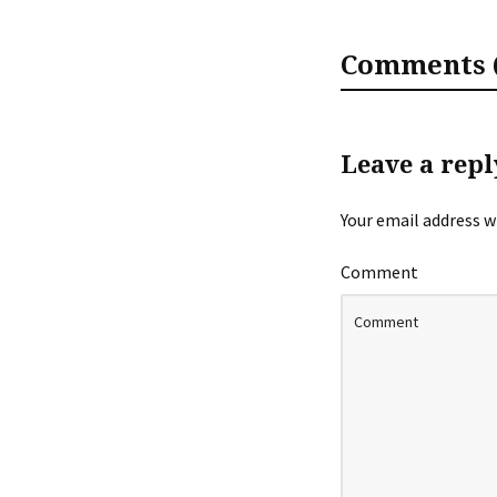
Comments (
Leave a repl
Your email address wi
Comment