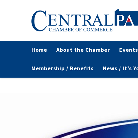
Home
About the Chamber
Events
Membership / Benefits
News / It’s 