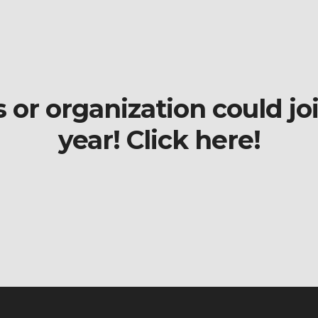
r organization could join
year! Click here!