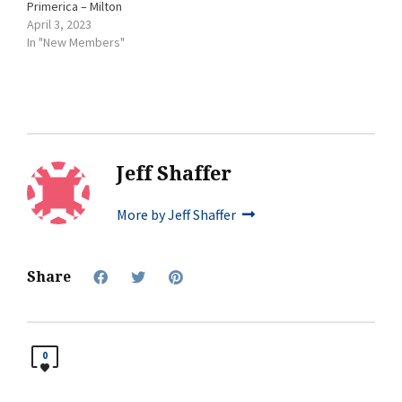
Primerica – Milton
April 3, 2023
In "New Members"
Jeff Shaffer
More by Jeff Shaffer
Share
0