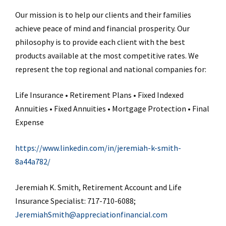
Our mission is to help our clients and their families
achieve peace of mind and financial prosperity. Our
philosophy is to provide each client with the best
products available at the most competitive rates. We
represent the top regional and national companies for:
Life Insurance • Retirement Plans • Fixed Indexed
Annuities • Fixed Annuities • Mortgage Protection • Final
Expense
https://www.linkedin.com/in/jeremiah-k-smith-
8a44a782/
Jeremiah K. Smith, Retirement Account and Life
Insurance Specialist: 717-710-6088;
JeremiahSmith@appreciationfinancial.com