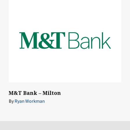
M&T Bank – Milton
By
Ryan Workman