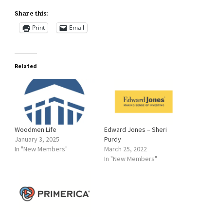
Share this:
Print
Email
Related
Woodmen Life
Edward Jones – Sheri
January 3, 2025
Purdy
In "New Members"
March 25, 2022
In "New Members"