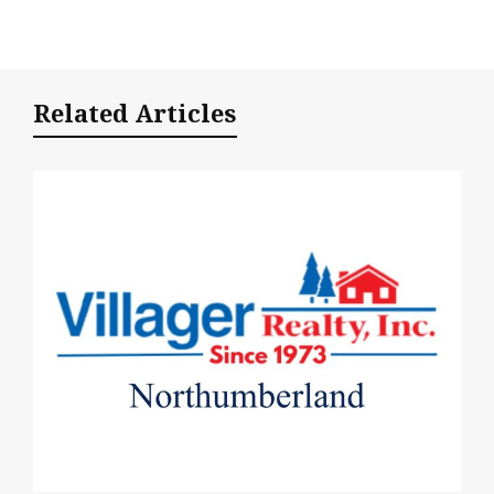
Related Articles