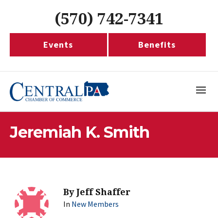
(570) 742-7341
Events
Benefits
Jeremiah K. Smith
By
Jeff Shaffer
In
New Members