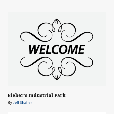
Bieber’s Industrial Park
By
Jeff Shaffer