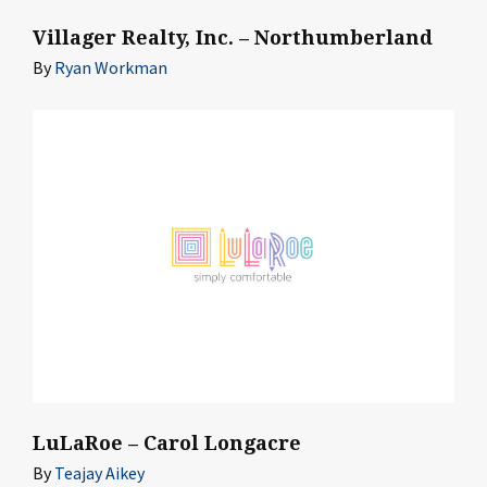
Villager Realty, Inc. – Northumberland
By
Ryan Workman
LuLaRoe – Carol Longacre
By
Teajay Aikey