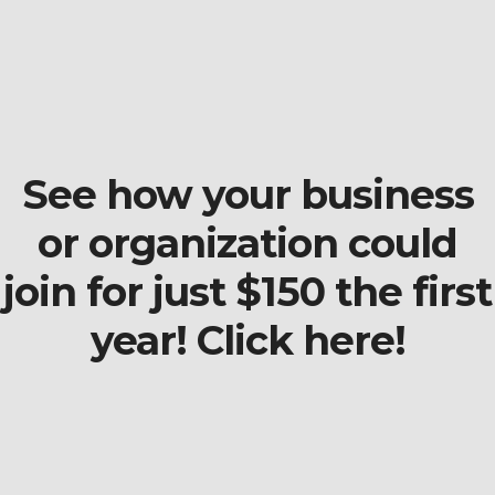
See how your business
or organization could
join for just $150 the first
year! Click here!