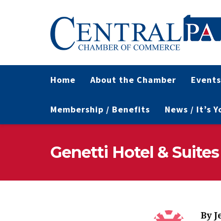
Home
About the Chamber
Events
Membership / Benefits
News / It’s 
Genetti Hotel & Suites
By
J