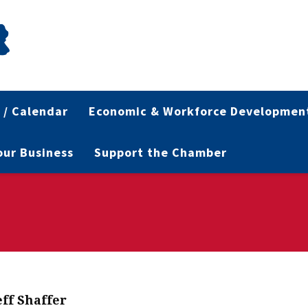
 / Calendar
Economic & Workforce Developmen
Your Business
Support the Chamber
eff Shaffer