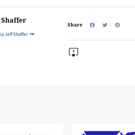
f Shaffer
Share
y Jeff Shaffer
0