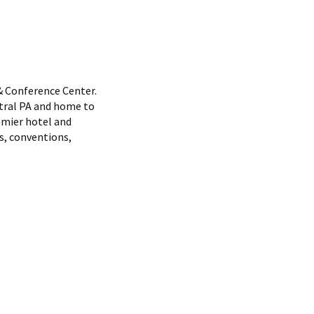
& Conference Center.
ntral PA and home to
emier hotel and
s, conventions,