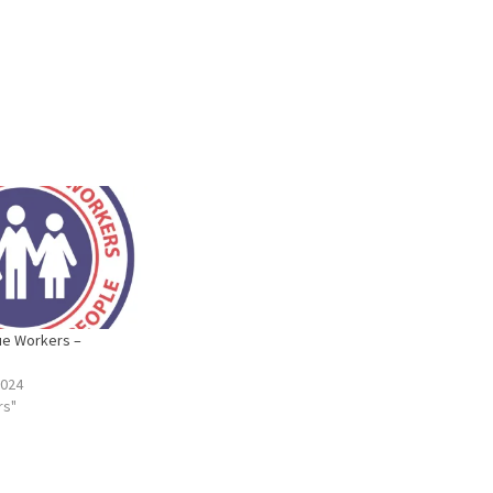
ue Workers –
2024
rs"