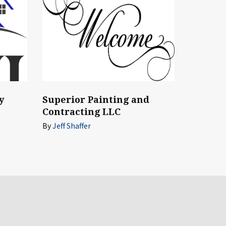
Superior Painting and
y
Contracting LLC
By
Jeff Shaffer