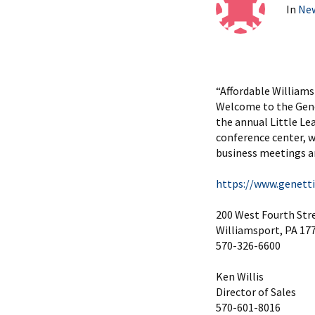
In
Ne
“Affordable William
Welcome to the Gene
the annual Little Le
conference center, 
business meetings a
https://www.genett
200 West Fourth Str
Williamsport, PA 17
570-326-6600
Ken Willis
Director of Sales
570-601-8016