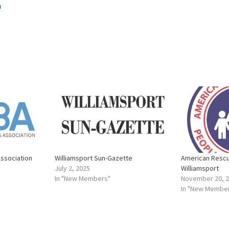
m
Association
Williamsport Sun-Gazette
American Resc
July 2, 2025
Williamsport
In "New Members"
November 20, 
In "New Membe