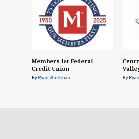
Members 1st Federal
Cent
Credit Union
Valle
By
Ryan Workman
By
Rya