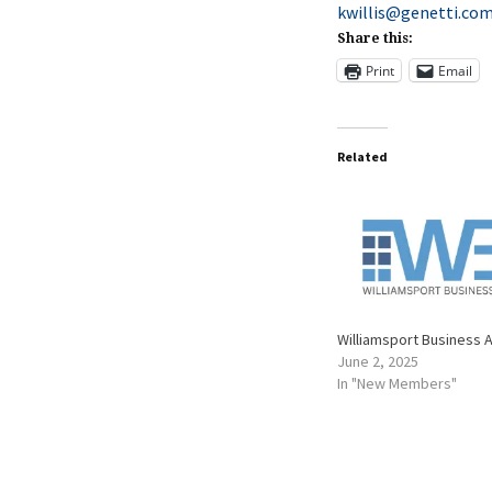
kwillis@genetti.co
Share this:
Print
Email
Related
Williamsport Business 
June 2, 2025
In "New Members"