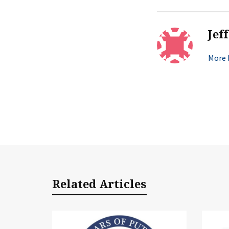
Jef
More b
Related Articles