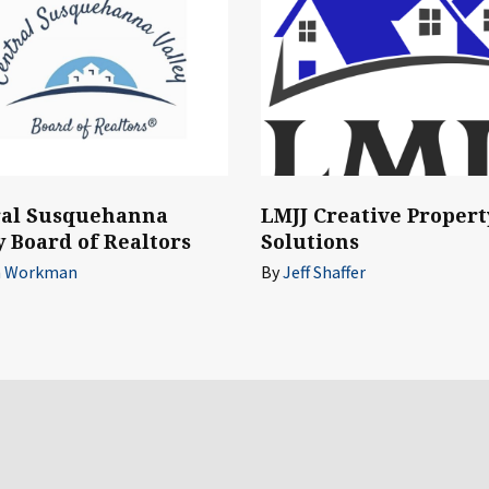
ral Susquehanna
LMJJ Creative Propert
y Board of Realtors
Solutions
n Workman
By
Jeff Shaffer