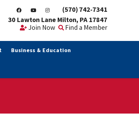
(570) 742-7341
30 Lawton Lane Milton, PA 17847
Join Now
Find a Member
t
Business & Education