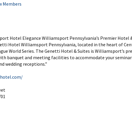
w Members
sport Hotel Elegance Williamsport Pennsylvania’s Premier Hotel 
tti Hotel Williamsport Pennsylvania, located in the heart of Ce
ague World Series. The Genetti Hotel & Suites is Williamsport’s pr
with banquet and meeting facilities to accommodate your seminar
nd wedding receptions.”
ihotel.com/
eet
701