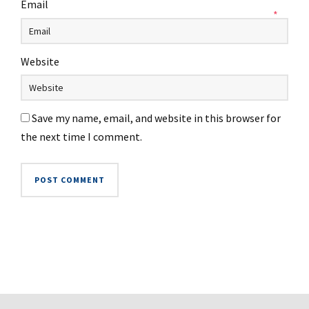
Email
*
Website
Save my name, email, and website in this browser for
the next time I comment.