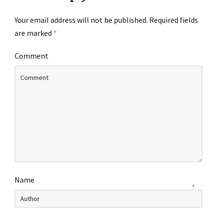
Your email address will not be published.
Required fields
are marked
*
Comment
Name
*