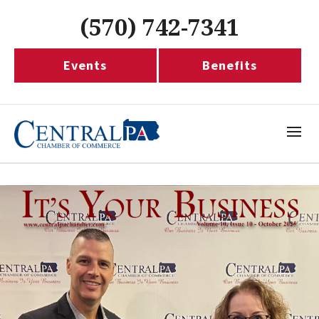
(570) 742-7341
Events
Benefits