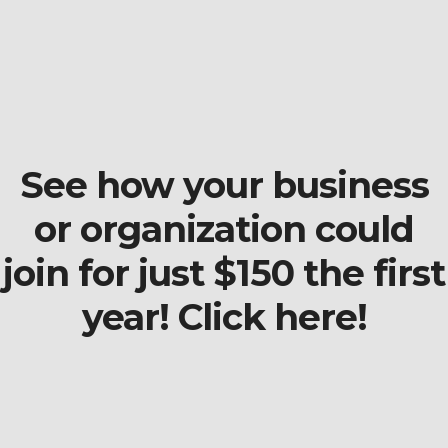
See how your business
or organization could
join for just $150 the first
year! Click here!