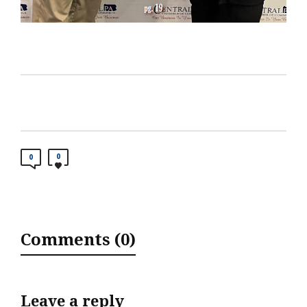
0
0
Comments (0)
Leave a reply