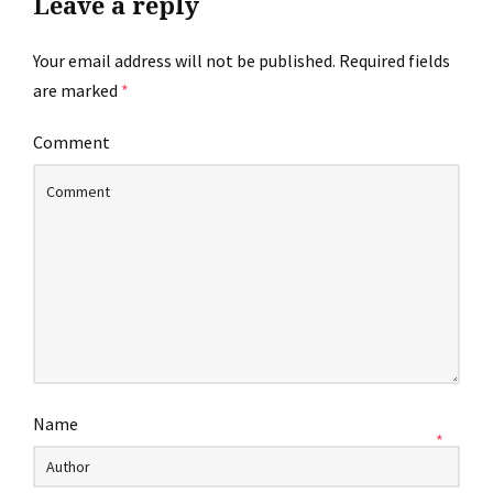
Leave a reply
Your email address will not be published.
Required fields
are marked
*
Comment
Name
*