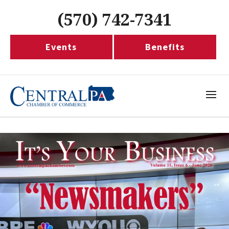
(570) 742-7341
Events
Benefits