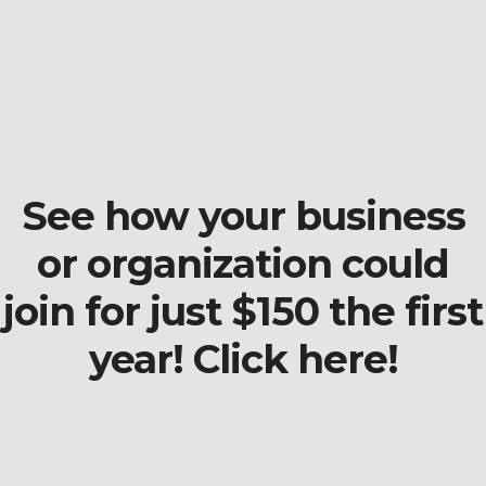
See how your business
or organization could
join for just $150 the first
year! Click here!