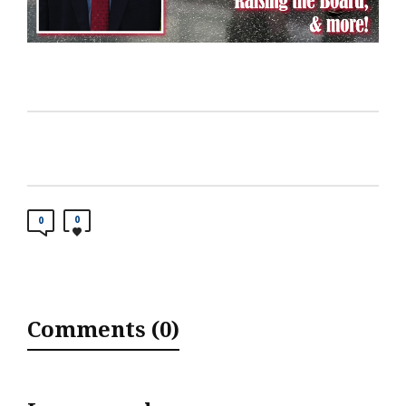
0
0
Comments (0)