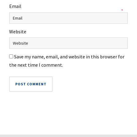
Email
*
Website
Save my name, email, and website in this browser for
the next time I comment.