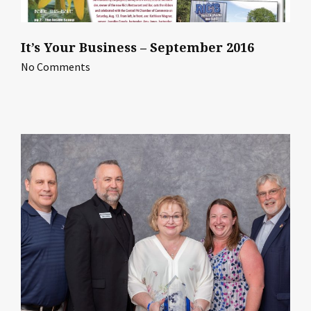
It’s Your Business – September 2016
No Comments