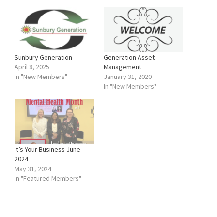
Sunbury Generation
Generation Asset
April 8, 2025
Management
In "New Members"
January 31, 2020
In "New Members"
It’s Your Business June
2024
May 31, 2024
In "Featured Members"