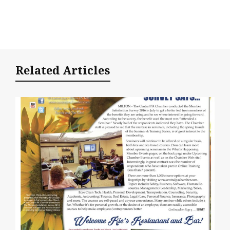
Related Articles