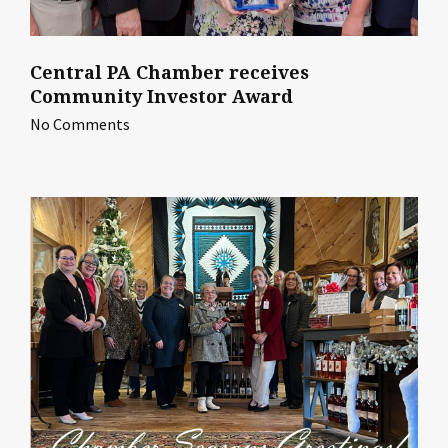
Central PA Chamber receives
Community Investor Award
No Comments