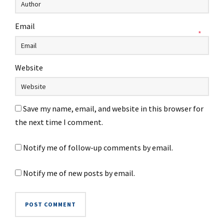
Email
*
Website
Save my name, email, and website in this browser for
the next time I comment.
Notify me of follow-up comments by email.
Notify me of new posts by email.