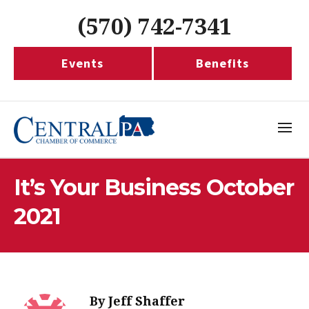
(570) 742-7341
Events
Benefits
It’s Your Business October
2021
By
Jeff Shaffer