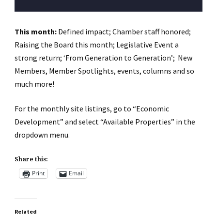
This month:
Defined impact; Chamber staff honored;
Raising the Board this month; Legislative Event a
strong return; ‘From Generation to Generation’; New
Members, Member Spotlights, events, columns and so
much more!
For the monthly site listings, go to “Economic
Development” and select “Available Properties” in the
dropdown menu.
Share this:
Print
Email
Related