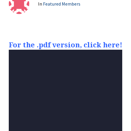
In
Featured Members
For the .pdf version, click here!