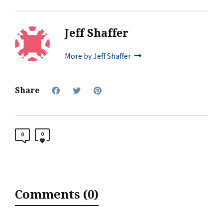
Jeff Shaffer
More by Jeff Shaffer
Share
0
0
Comments (0)