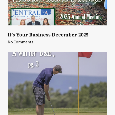
It’s Your Business December 2025
No Comments