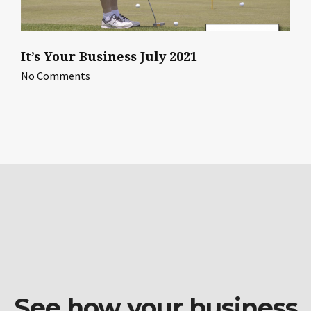
It’s Your Business July 2021
No Comments
See how your business