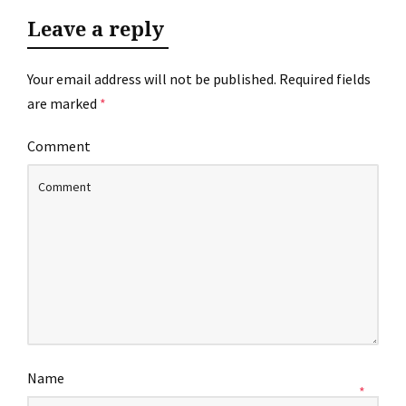
Leave a reply
Your email address will not be published.
Required fields
are marked
*
Comment
Name
*