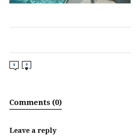
0
0
Comments (0)
Leave a reply