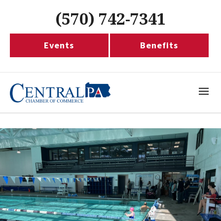
(570) 742-7341
Events
Benefits