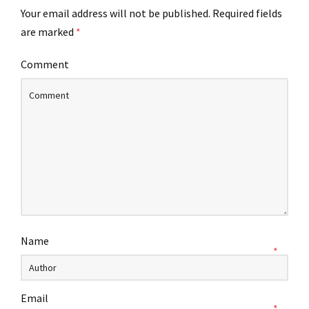
Your email address will not be published.
Required fields
are marked
*
Comment
Name
*
Email
*