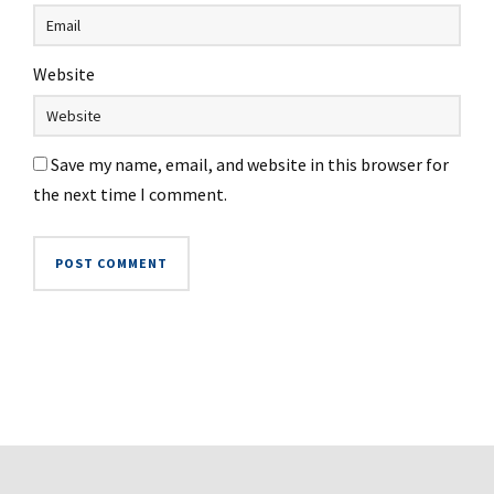
Website
Save my name, email, and website in this browser for
the next time I comment.