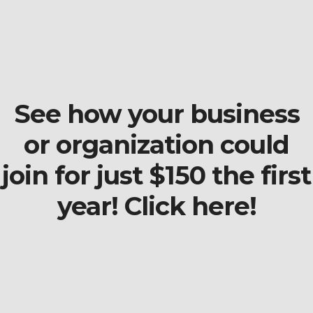
See how your business
or organization could
join for just $150 the first
year! Click here!