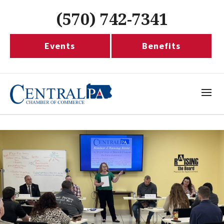
(570) 742-7341
Events
Benefits