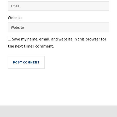
Website
Save my name, email, and website in this browser for
the next time I comment.