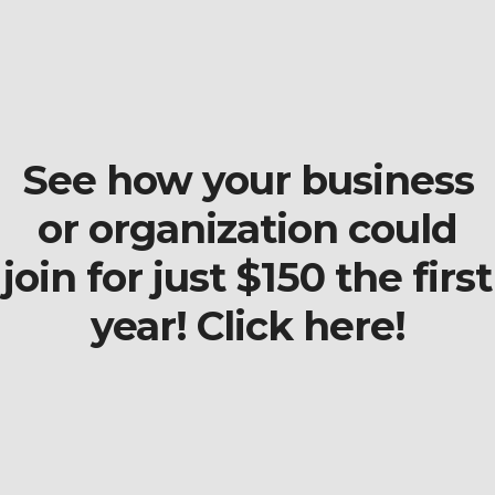
See how your business
or organization could
join for just $150 the first
year! Click here!