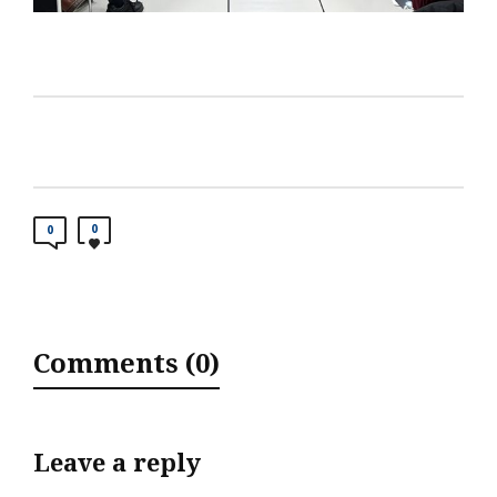
0
0
Comments (0)
Leave a reply