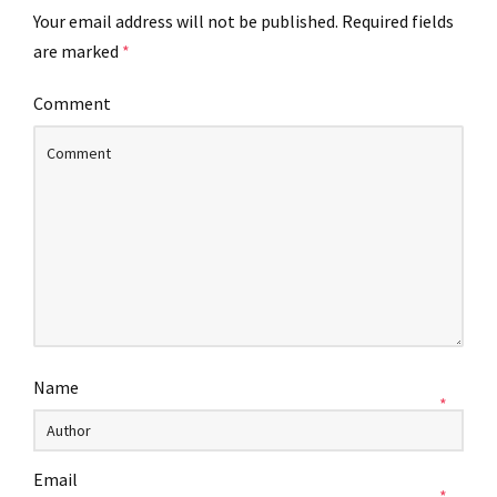
Your email address will not be published.
Required fields
are marked
*
Comment
Name
*
Email
*