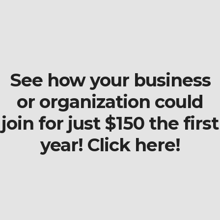
See how your business
or organization could
join for just $150 the first
year! Click here!