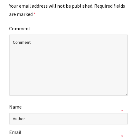
Your email address will not be published.
Required fields
are marked
*
Comment
Name
*
Email
*