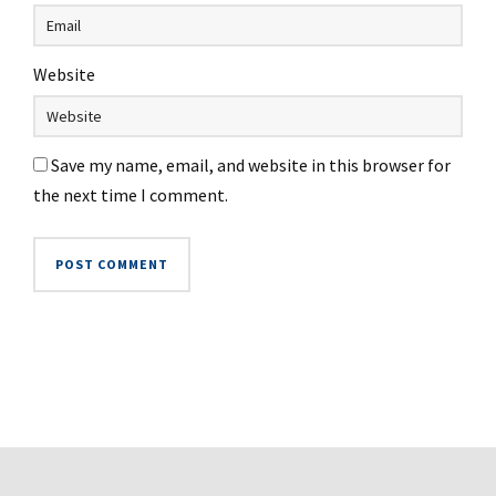
Website
Save my name, email, and website in this browser for
the next time I comment.