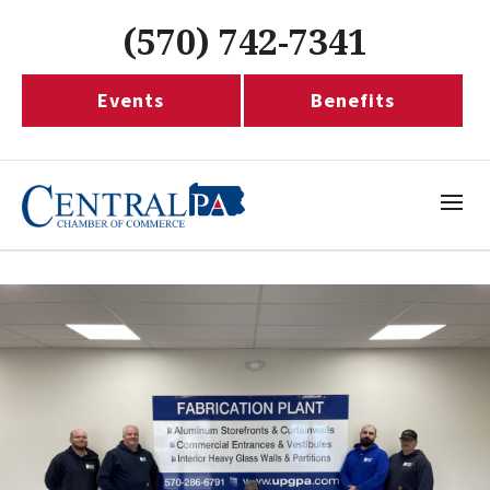
(570) 742-7341
Events
Benefits