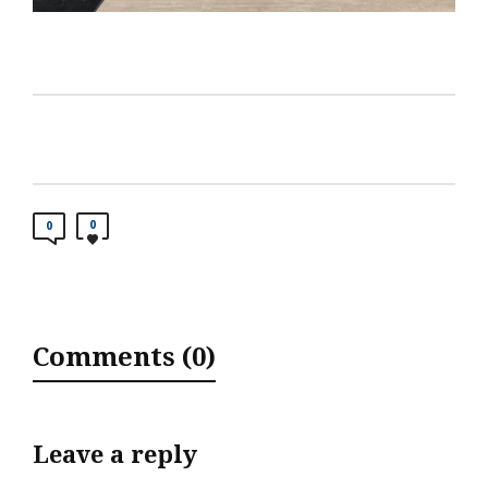
0
0
Comments (0)
Leave a reply