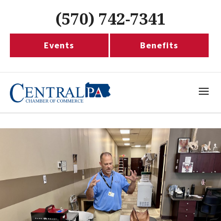
(570) 742-7341
Events
Benefits