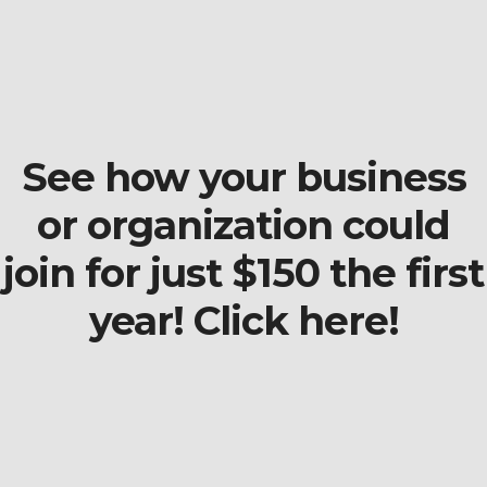
See how your business
or organization could
join for just $150 the first
year! Click here!