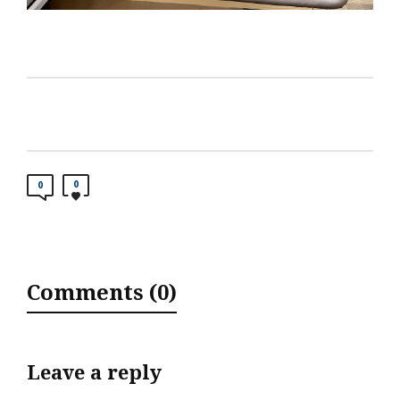
0
0
Comments (0)
Leave a reply