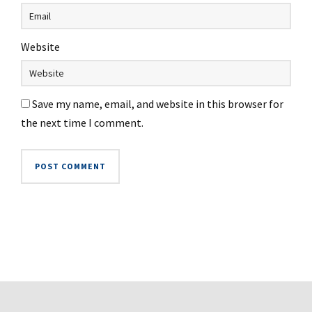
Website
Save my name, email, and website in this browser for
the next time I comment.