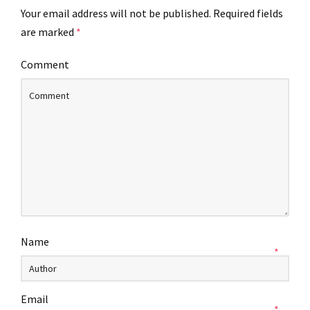
Your email address will not be published.
Required fields
are marked
*
Comment
Name
*
Email
*