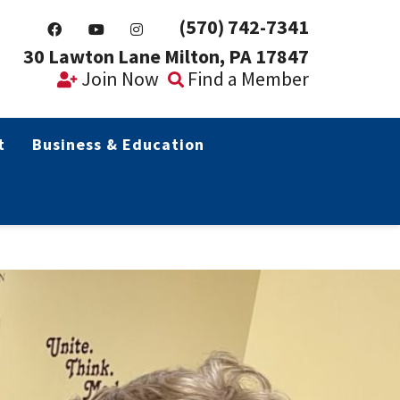
(570) 742-7341
30 Lawton Lane Milton, PA 17847
Join Now
Find a Member
t
Business & Education