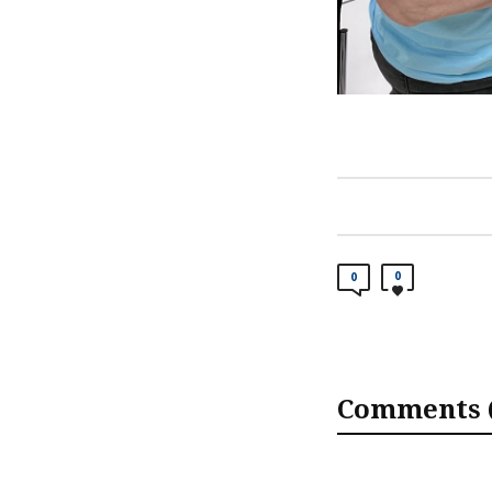
0
0
Comments (