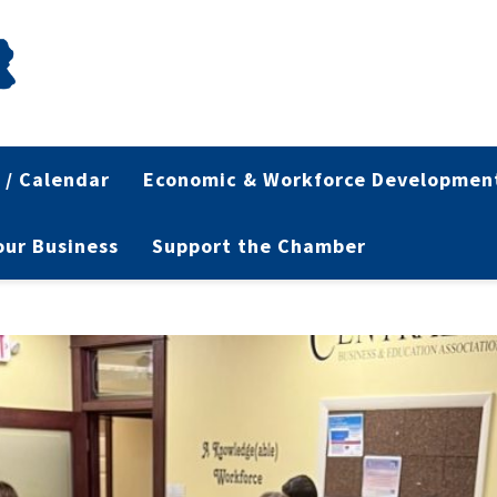
 / Calendar
Economic & Workforce Developmen
Your Business
Support the Chamber