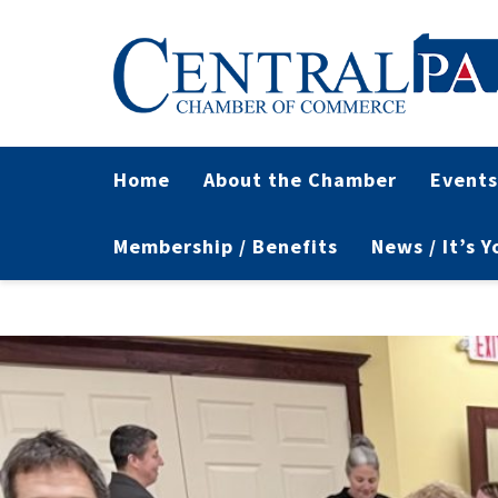
Home
About the Chamber
Events
Membership / Benefits
News / It’s 