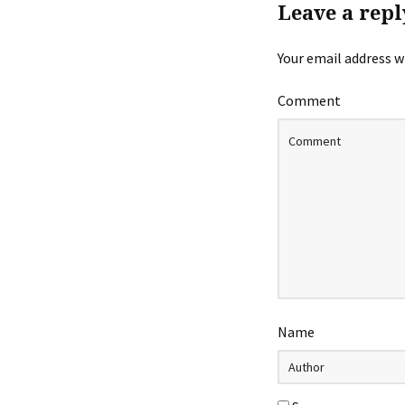
Leave a repl
Your email address wi
Comment
Name