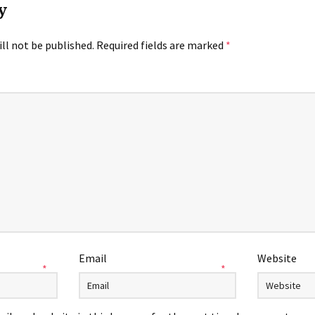
y
ll not be published.
Required fields are marked
*
Email
Website
*
*