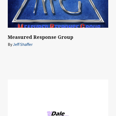
Measured Response Group
By
Jeff Shaffer