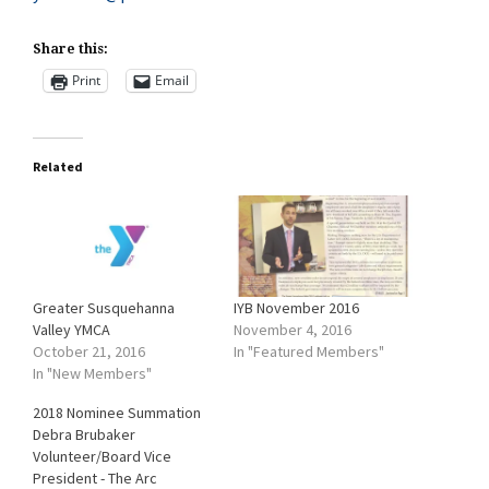
Share this:
Print
Email
Related
Greater Susquehanna
IYB November 2016
Valley YMCA
November 4, 2016
October 21, 2016
In "Featured Members"
In "New Members"
2018 Nominee Summation
Debra Brubaker
Volunteer/Board Vice
President - The Arc