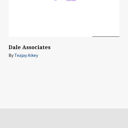
Dale Associates
By
Teajay Aikey