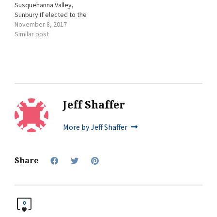
Susquehanna Valley,
Sunbury If elected to the
board, Debra Brubaker
November 8, 2017
sees herself attending and
Similar post
supporting a variety of
Chamber activities. Her
chamber involvement has
included: attending the
recent Membership
Appreciation Celebration
and supporting the
Jeff Shaffer
Chamber through various
fundraisers. Other
More by Jeff Shaffer
involvement: The Arc
Susquehanna…
Share
0