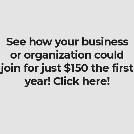
See how your business
or organization could
join for just $150 the first
year! Click here!