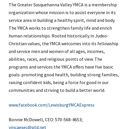
The Greater Susquehanna Valley YMCA is a membership
organization whose mission is to assist everyone in its
service area in building a healthy spirit, mind and body.
The YMCA works to strengthen family life and enrich
human relationships. Rooted historically in Judeo-
Christian values, the YMCA welcomes into its fellowship
and service men and women of all ages, incomes,
abilities, races, and religious points of view. The
programs and services the YMCA offers have five basic
goals: promoting good health, building strong families,
raising confident kids, being a force for good in our
communities and striving to build a better world.
www.facebook.com/LewisburgYMCAExpress
Bonnie McDowell, CEO: 570-568-4653;
ymcaexec@ptd.net