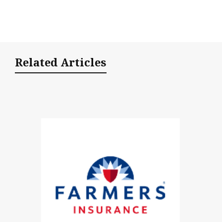
Related Articles