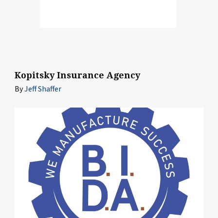
Kopitsky Insurance Agency
By
Jeff Shaffer