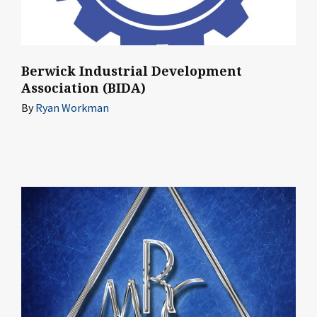
Berwick Industrial Development
Association (BIDA)
By
Ryan Workman