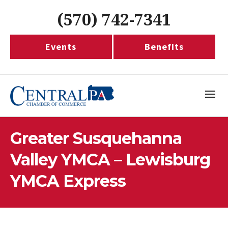
(570) 742-7341
Events
Benefits
Greater Susquehanna
Valley YMCA – Lewisburg
YMCA Express