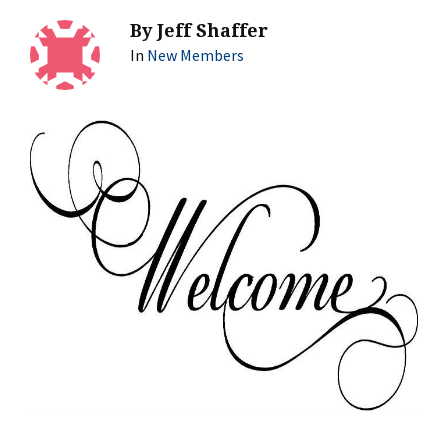
By
Jeff Shaffer
In
New Members