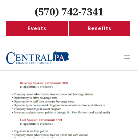
(570) 742-7341
Events
Benefits