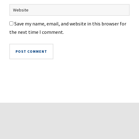
Save my name, email, and website in this browser for
the next time I comment.