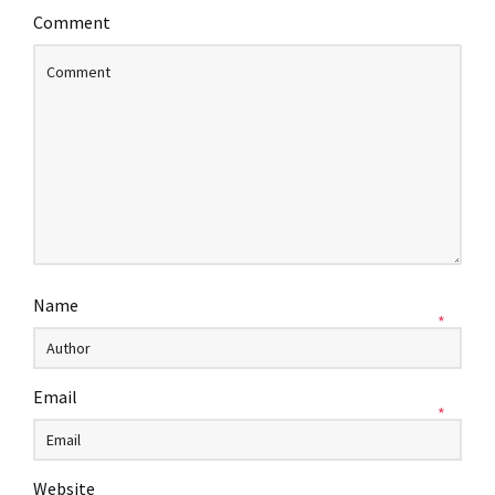
Comment
Name
*
Email
*
Website