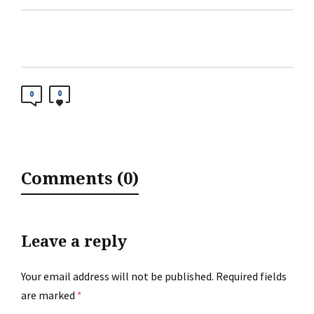
0
0
Comments (0)
Leave a reply
Your email address will not be published.
Required fields
are marked
*