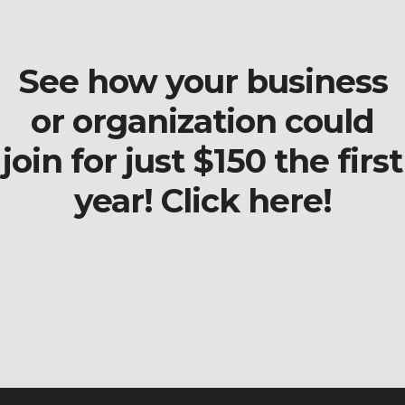
See how your business
or organization could
join for just $150 the first
year! Click here!