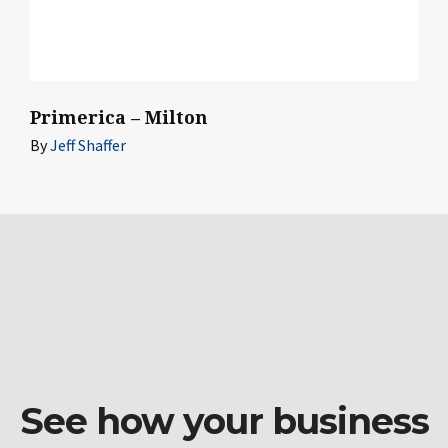
Primerica – Milton
By
Jeff Shaffer
See how your business