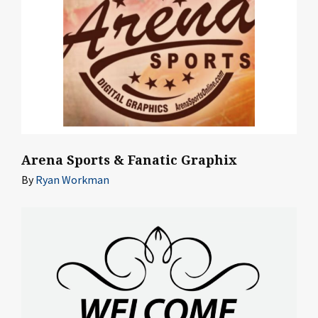
Arena Sports & Fanatic Graphix
By
Ryan Workman