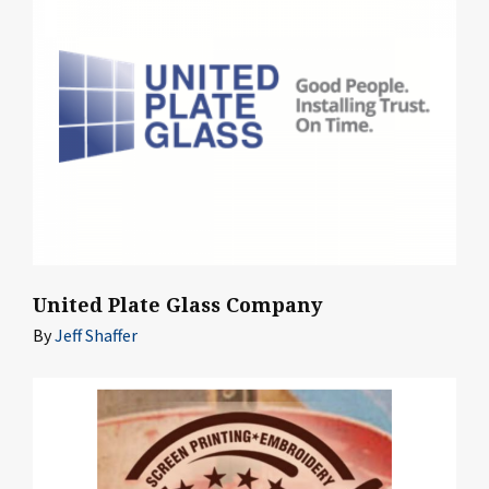
United Plate Glass Company
By
Jeff Shaffer