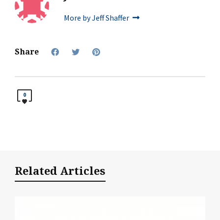
More by Jeff Shaffer
Share
0
Related Articles