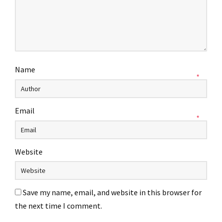
Name
*
Email
*
Website
Save my name, email, and website in this browser for
the next time I comment.