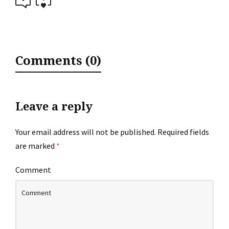
Comments (0)
Leave a reply
Your email address will not be published.
Required fields
are marked
*
Comment