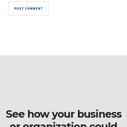
See how your business
or organization could