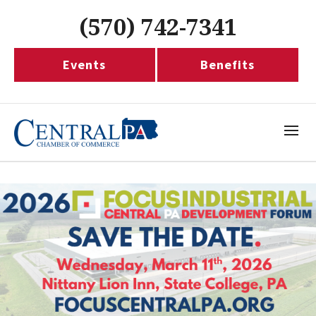
(570) 742-7341
Events
Benefits