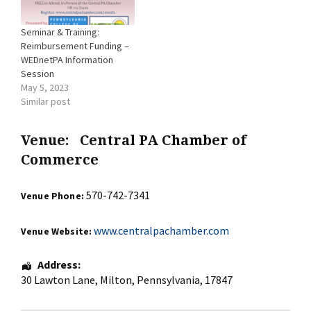
Seminar & Training:
Reimbursement Funding –
WEDnetPA Information
Session
May 5, 2023
Similar post
Venue:
Central PA Chamber of
Commerce
570-742-7341
Venue Phone:
www.centralpachamber.com
Venue Website:
Address:
30 Lawton Lane
,
Milton
,
Pennsylvania
,
17847