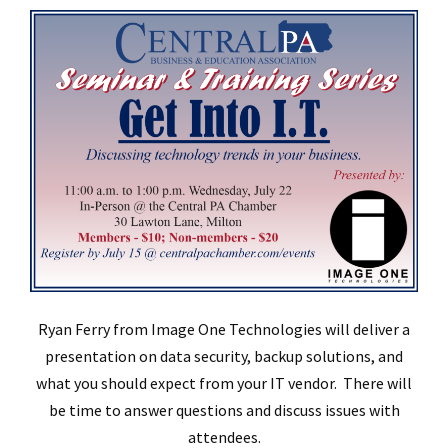
Ryan Ferry from Image One Technologies will deliver a
presentation on data security, backup solutions, and
what you should expect from your IT vendor. There will
be time to answer questions and discuss issues with
attendees.