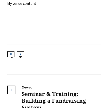
My venue content
0
0
Newer
Seminar & Training:
Building a Fundraising
System