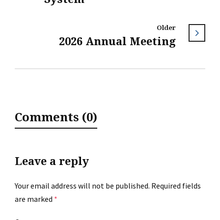
Older
2026 Annual Meeting
Comments (0)
Leave a reply
Your email address will not be published.
Required fields
are marked
*