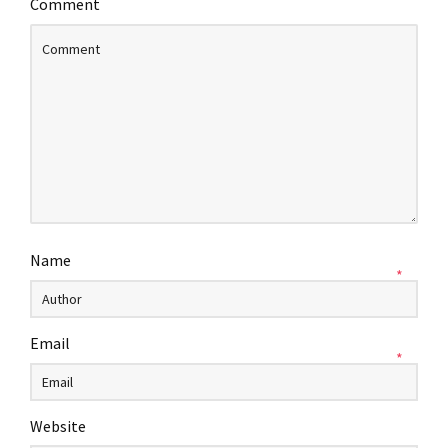
Comment
Name
*
Email
*
Website