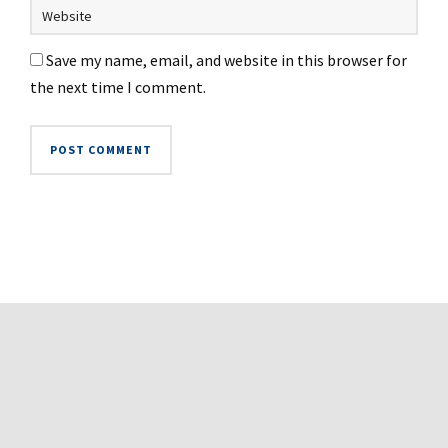
Save my name, email, and website in this browser for
the next time I comment.