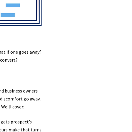
hat if one goes away?
n convert?
nd business owners
e discomfort go away,
 We’ll cover:
 gets prospect’s
teurs make that turns