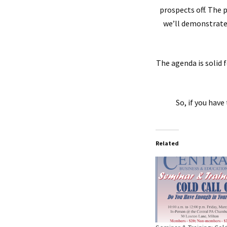
prospects off. The 
we’ll demonstrate 
The agenda is solid 
So, if you hav
Related