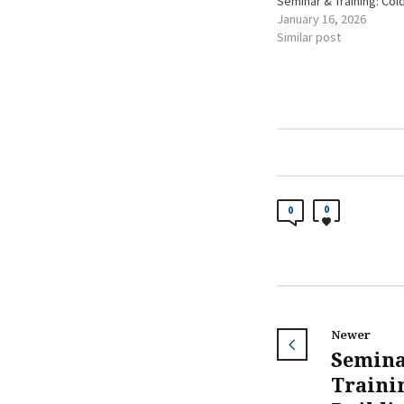
Seminar & Training: Cold 
January 16, 2026
Similar post
0
0
Newer
Semina
Traini