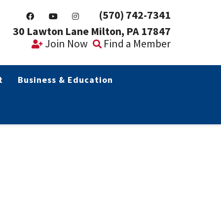
(570) 742-7341
30 Lawton Lane Milton, PA 17847
Join Now
Find a Member
t
Business & Education