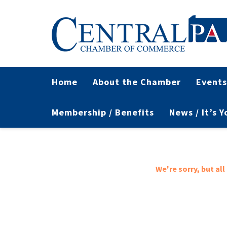
Home
About the Chamber
Events
Membership / Benefits
News / It’s 
We're sorry, but al