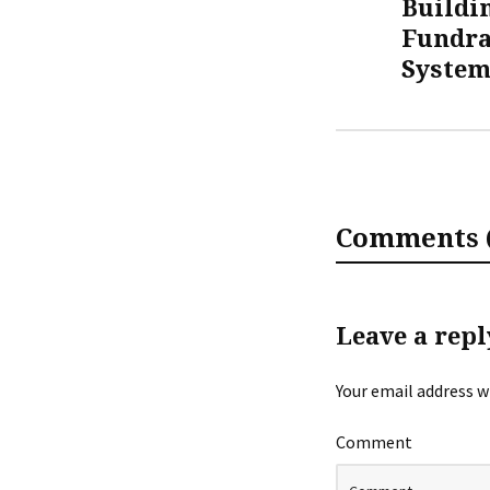
Buildi
Fundra
Syste
Comments (
Leave a repl
Your email address wi
Comment