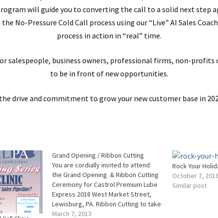
program will guide you to converting the call to a solid next step 
the No-Pressure Cold Call process using our “Live” AI Sales Coach
process in action in “real” time.
for salespeople, business owners, professional firms, non-profits
to be in front of new opportunities.
e the drive and commitment to grow your new customer base in 202
Grand Opening / Ribbon Cutting
You are cordially invited to attend
Rock Your Holid
the Grand Opening & Ribbon Cutting
October 7, 201
Ceremony for Castrol Premium Lube
Similar post
Express 2018 West Market Street,
Lewisburg, PA. Ribbon Cutting to take
place at 9:00 am Special Discounts on
March 7, 2013