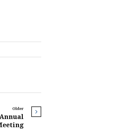
Older
 Annual
Meeting