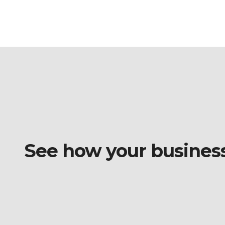
See how your business o