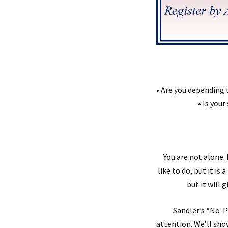
• Are you depending 
• Is your
You are not alone
like to do, but it i
but it will 
Sandler’s “No-P
attention. We’ll sho