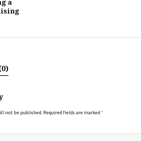
ng a
ising
m
0)
y
ll not be published.
Required fields are marked
*