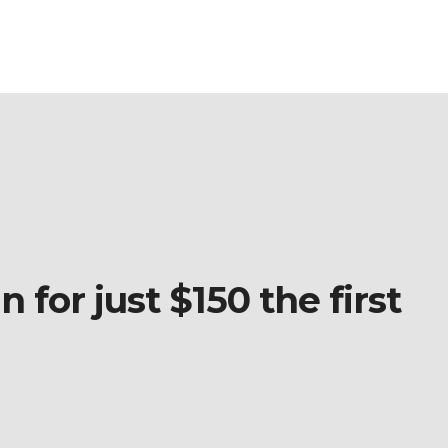
 for just $150 the first