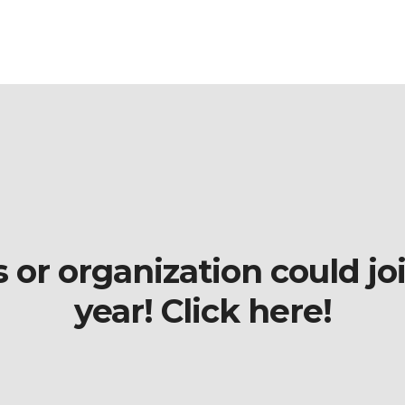
r organization could join
year! Click here!