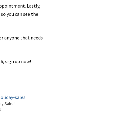
appointment. Lastly,
 so you can see the
 or anyone that needs
6, sign up now!
ay Sales!
6