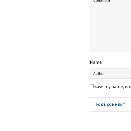
Name
Save my name, ema