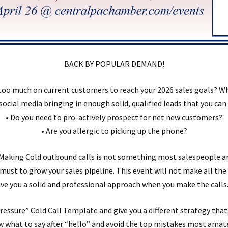
BACK BY POPULAR DEMAND!
too much on current customers to reach your 2026 sales goals? W
 social media bringing in enough solid, qualified leads that you ca
• Do you need to pro-actively prospect for net new customers?
• Are you allergic to picking up the phone?
. Making Cold outbound calls is not something most salespeople a
s a must to grow your sales pipeline. This event will not make all th
give you a solid and professional approach when you make the calls.
ressure” Cold Call Template and give you a different strategy that
w what to say after “hello” and avoid the top mistakes most ama