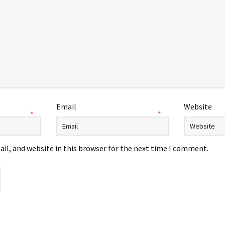
Email
Website
*
*
il, and website in this browser for the next time I comment.