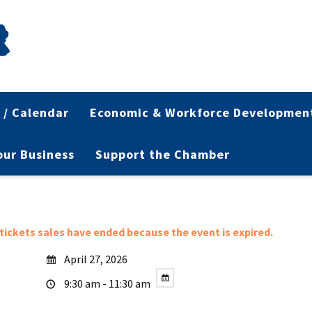
 / Calendar
Economic & Workforce Developmen
Your Business
Support the Chamber
l tickets sales have ended because the event is expired.
April 27, 2026
9:30 am - 11:30 am